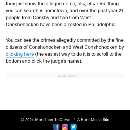
they just show the alleged crime, etc., etc. One thing
you can search is hometown, and over the past year 21
people from Conshy and two from West
Conshohocken have been arrested in Philadelphia.
You can see the crimes allegedly committed by the fine
citizens of Conshohocken and West Conshohocken by
clicking here
(the easiest way to do it is to scroll to the
bottom and click the judge’s name).
ADVERTISEMENT
© 2024 MoreThanTheCurve
A Burb Media Site
Facebook
Instagram
Twitter