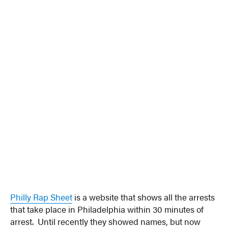
Philly Rap Sheet
is a website that shows all the arrests
that take place in Philadelphia within 30 minutes of
arrest. Until recently they showed names, but now