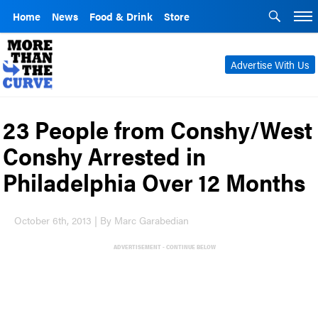
Home
News
Food & Drink
Store
Advertise With Us
23 People from Conshy/West
Conshy Arrested in
Philadelphia Over 12 Months
October 6th, 2013 | By Marc Garabedian
ADVERTISEMENT - CONTINUE BELOW