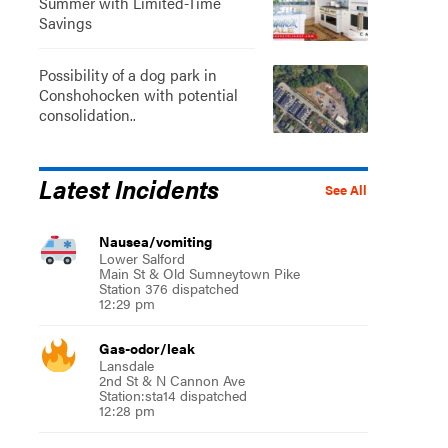
Summer with Limited-Time
Savings
Possibility of a dog park in
Conshohocken with potential
consolidation..
Latest Incidents
See All
Nausea/vomiting
Lower Salford
Main St & Old Sumneytown Pike
Station 376 dispatched
12:29 pm
Gas-odor/leak
Lansdale
2nd St & N Cannon Ave
Station:sta14 dispatched
12:28 pm