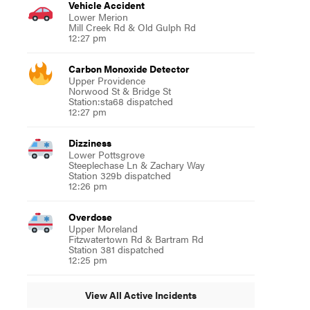
Vehicle Accident
Lower Merion
Mill Creek Rd & Old Gulph Rd
12:27 pm
Carbon Monoxide Detector
Upper Providence
Norwood St & Bridge St
Station:sta68 dispatched
12:27 pm
Dizziness
Lower Pottsgrove
Steeplechase Ln & Zachary Way
Station 329b dispatched
12:26 pm
Overdose
Upper Moreland
Fitzwatertown Rd & Bartram Rd
Station 381 dispatched
12:25 pm
View All Active Incidents