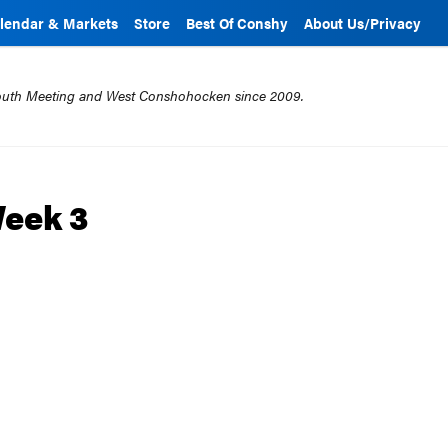
lendar & Markets
Store
Best Of Conshy
About Us/Privacy
mouth Meeting and West Conshohocken since 2009.
Week 3