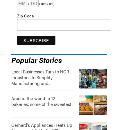
/
( mm / dd )
Zip Code
Popular Stories
Local Businesses Turn to NGR
Industries to Simplify
Manufacturing and..
Around the world in 12
bakeries: some of the sweetest..
Gerhard’s Appliances Heats Up