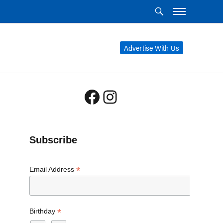
Advertise With Us
Facebook
Instagram
Subscribe
*
Email Address
*
Birthday