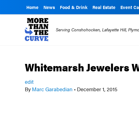
Home
News
Food & Drink
Real Estate
Event Ca
Serving Conshohocken, Lafayette Hill, Ply
Whitemarsh Jewelers 
edit
By
Marc Garabedian
•
December 1, 2015