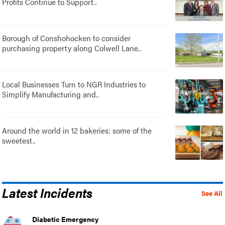
Profits Continue to Support..
Borough of Conshohocken to consider
purchasing property along Colwell Lane..
Local Businesses Turn to NGR Industries to
Simplify Manufacturing and..
Around the world in 12 bakeries: some of the
sweetest..
Latest Incidents
See All
Diabetic Emergency