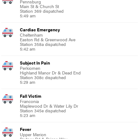
Pennsburg
Main St & Church St
Station 369 dispatched
5:49 am
Cardiac Emergency
Cheltenham
Easton Rd & Greenwood Ave
Station 358a dispatched
5:42 am
Subject In Pain
Perkiomen
Highland Manor Dr & Dead End
Station 308c dispatched
5:29 am
Fall Victim
Franconia
Maplewood Dr & Water Lily Dr
Station 345e dispatched
5:23 am
Fever
Upper Merion