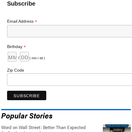
Subscribe
*
Email Address
*
Birthday
/
( mm / dd )
Zip Code
Popular Stories
Word on Wall Street: Better Than Expected