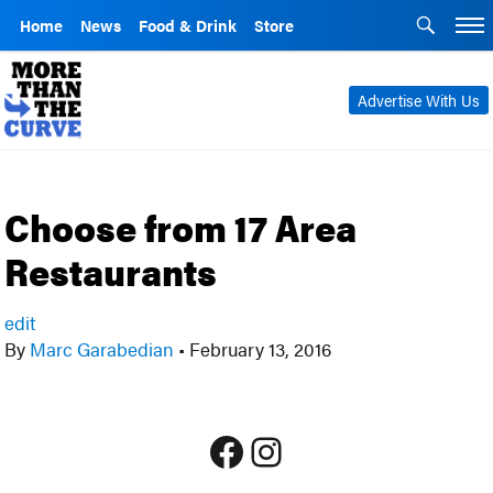
Home
News
Food & Drink
Store
Advertise With Us
Choose from 17 Area
Restaurants
edit
By
Marc Garabedian
•
February 13, 2016
Facebook
Instagram