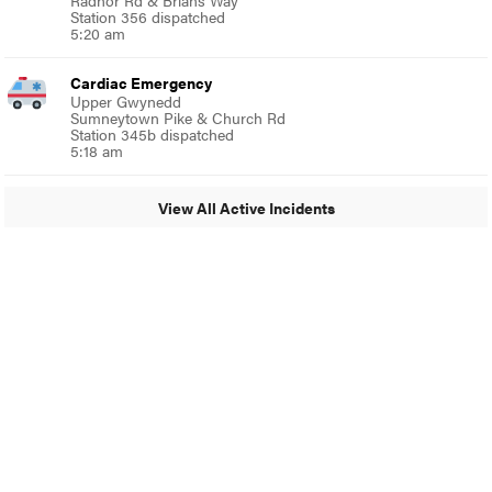
Radnor Rd & Brians Way
Station 356 dispatched
5:20 am
Cardiac Emergency
Upper Gwynedd
Sumneytown Pike & Church Rd
Station 345b dispatched
5:18 am
View All Active Incidents
© 2024 MoreThanTheCurve
A Burb Media Site
Facebook
Instagram
Twitter