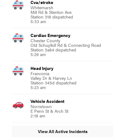
Cva/stroke
Whitemarsh
Mill Rd & Stenton Ave
Station 318 dispatched
5:33 am
Cardiac Emergency
Chester County
Old Schuylkill Rd & Connecting Road
Station 3a84 dispatched
5:29 am
Head Injury
Franconia
Valley Dr & Harvey Ln
Station 345d dispatched
5:23 am
Vehicle Accident
Norristown
E Penn St & Arch St
2:18 am
View All Active Incidents