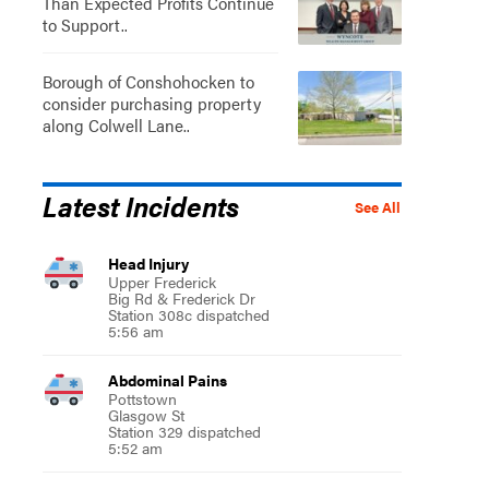
Than Expected Profits Continue
to Support..
Borough of Conshohocken to
consider purchasing property
along Colwell Lane..
Latest Incidents
See All
Head Injury
Upper Frederick
Big Rd & Frederick Dr
Station 308c dispatched
5:56 am
Abdominal Pains
Pottstown
Glasgow St
Station 329 dispatched
5:52 am