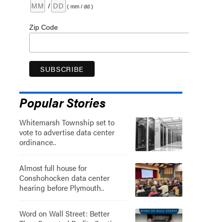
/
( mm / dd )
Zip Code
Popular Stories
Whitemarsh Township set to
vote to advertise data center
ordinance..
Almost full house for
Conshohocken data center
hearing before Plymouth..
Word on Wall Street: Better