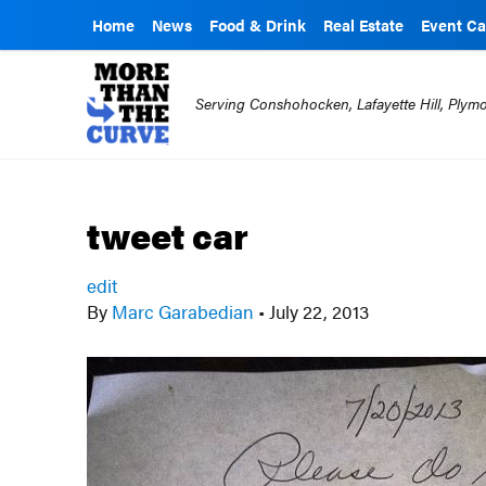
Home
News
Food & Drink
Real Estate
Event Ca
Serving Conshohocken, Lafayette Hill, Ply
tweet car
edit
By
Marc Garabedian
•
July 22, 2013