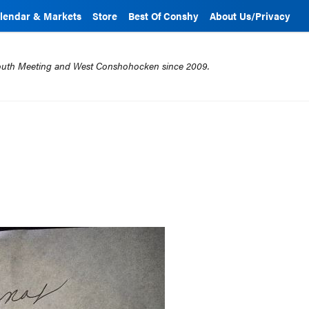
lendar & Markets
Store
Best Of Conshy
About Us/Privacy
mouth Meeting and West Conshohocken since 2009.