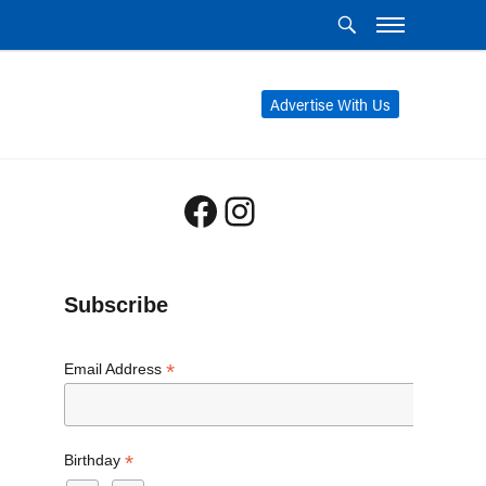
Advertise With Us
Facebook
Instagram
Subscribe
*
Email Address
*
Birthday