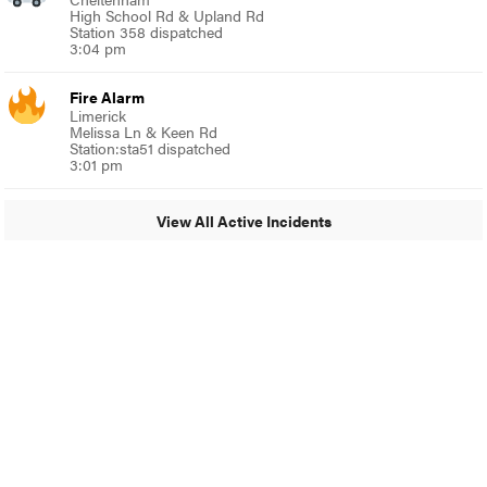
High School Rd & Upland Rd
Station 358 dispatched
3:04 pm
Fire Alarm
Limerick
Melissa Ln & Keen Rd
Station:sta51 dispatched
3:01 pm
View All Active Incidents
© 2024 MoreThanTheCurve
A Burb Media Site
Facebook
Instagram
Twitter