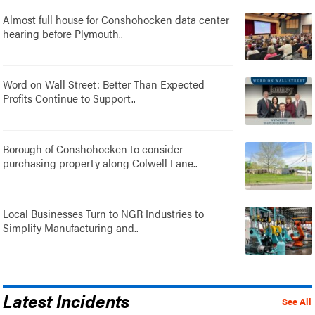
Almost full house for Conshohocken data center
hearing before Plymouth..
Word on Wall Street: Better Than Expected
Profits Continue to Support..
Borough of Conshohocken to consider
purchasing property along Colwell Lane..
Local Businesses Turn to NGR Industries to
Simplify Manufacturing and..
Latest Incidents
See All