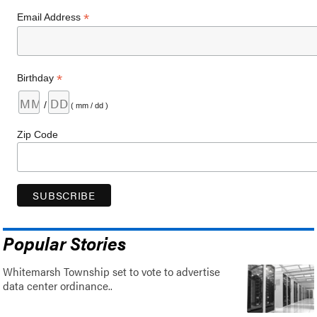
*
Email Address
*
Birthday
/
( mm / dd )
Zip Code
Popular Stories
Whitemarsh Township set to vote to advertise
data center ordinance..