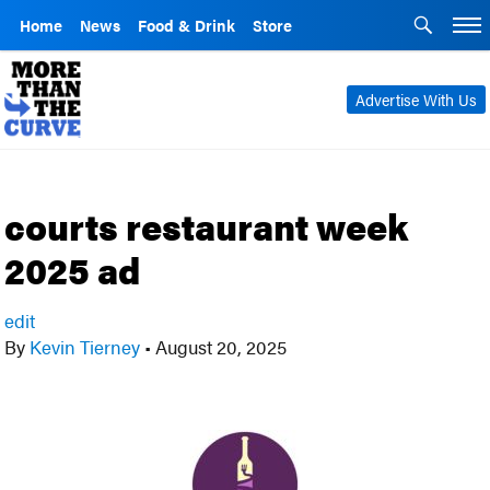
Home
News
Food & Drink
Store
Advertise With Us
courts restaurant week
2025 ad
edit
By
Kevin Tierney
•
August 20, 2025