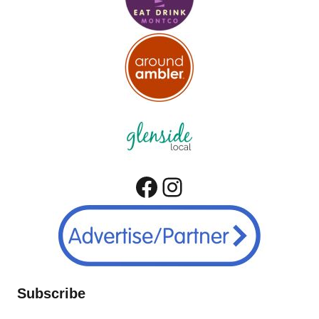
Facebook
Instagram
Subscribe