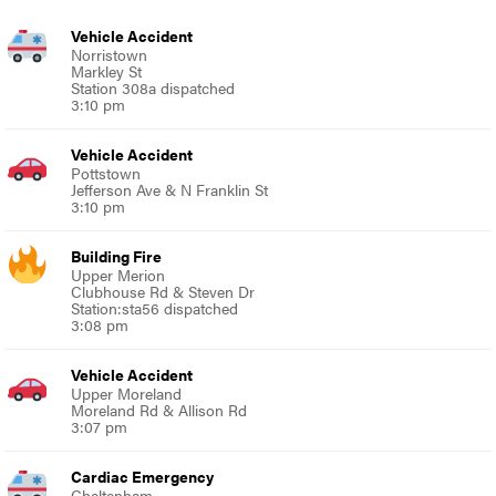
Vehicle Accident
Norristown
Markley St
Station 308a dispatched
3:10 pm
Vehicle Accident
Pottstown
Jefferson Ave & N Franklin St
3:10 pm
Building Fire
Upper Merion
Clubhouse Rd & Steven Dr
Station:sta56 dispatched
3:08 pm
Vehicle Accident
Upper Moreland
Moreland Rd & Allison Rd
3:07 pm
Cardiac Emergency
Cheltenham