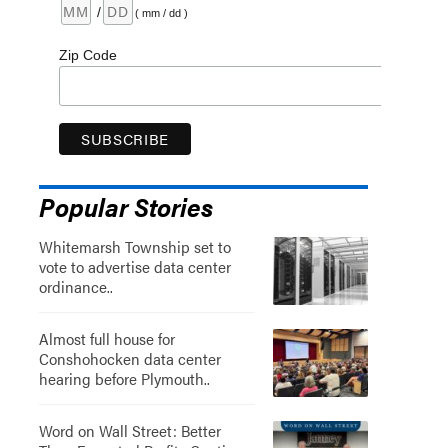
/
( mm / dd )
Zip Code
Popular Stories
Whitemarsh Township set to
vote to advertise data center
ordinance..
Almost full house for
Conshohocken data center
hearing before Plymouth..
Word on Wall Street: Better