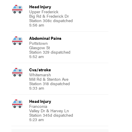
Head Injury
Upper Frederick
Big Rd & Frederick Dr
Station 308c dispatched
5:56 am
Abdominal Pains
Pottstown
Glasgow St
Station 329 dispatched
5:52 am
Cva/stroke
Whitemarsh
Mill Rd & Stenton Ave
Station 318 dispatched
5:33 am
Head Injury
Franconia
Valley Dr & Harvey Ln
Station 345d dispatched
5:23 am