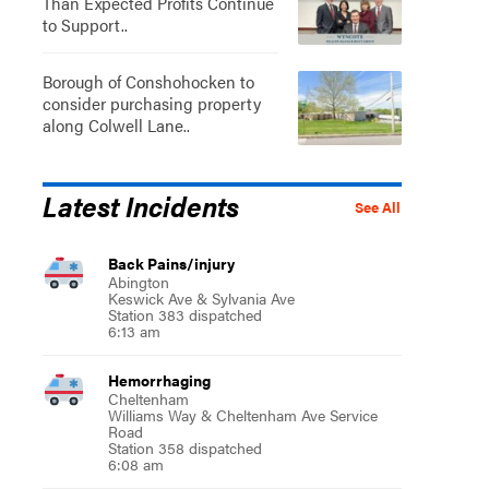
Than Expected Profits Continue
to Support..
Borough of Conshohocken to
consider purchasing property
along Colwell Lane..
Latest Incidents
See All
Back Pains/injury
Abington
Keswick Ave & Sylvania Ave
Station 383 dispatched
6:13 am
Hemorrhaging
Cheltenham
Williams Way & Cheltenham Ave Service
Road
Station 358 dispatched
6:08 am