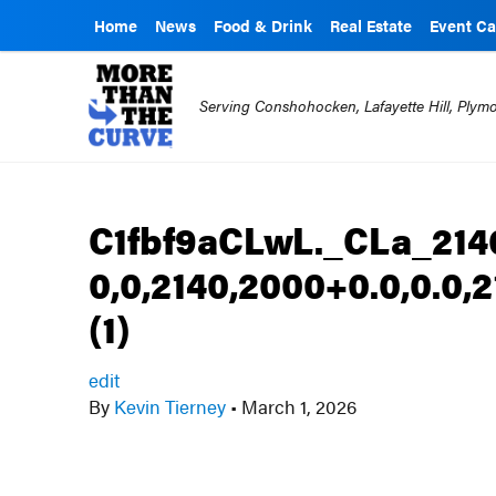
Home
News
Food & Drink
Real Estate
Event Ca
Serving Conshohocken, Lafayette Hill, Ply
C1fbf9aCLwL._CLa_214
0,0,2140,2000+0.0,0.0
(1)
edit
By
Kevin Tierney
•
March 1, 2026