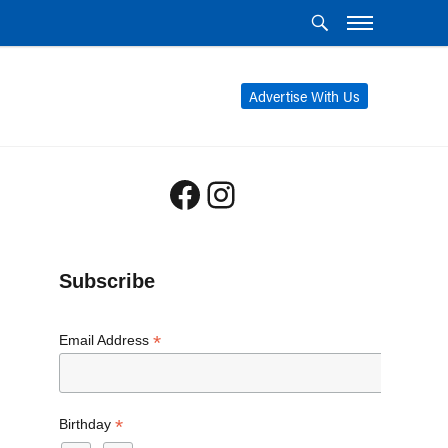
Advertise With Us
Facebook
Instagram
Subscribe
*
Email Address
*
Birthday