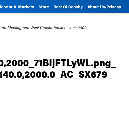
lendar & Markets
Store
Best Of Conshy
About Us/Privacy
mouth Meeting and West Conshohocken since 2009.
0,2000_71BIjFTLyWL.png_
,2140.0,2000.0_AC_SX679_