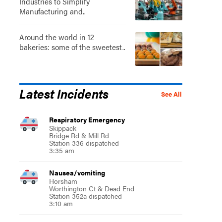
Industries to Simplify
Manufacturing and..
Around the world in 12
bakeries: some of the sweetest..
Latest Incidents
See All
Respiratory Emergency
Skippack
Bridge Rd & Mill Rd
Station 336 dispatched
3:35 am
Nausea/vomiting
Horsham
Worthington Ct & Dead End
Station 352a dispatched
3:10 am