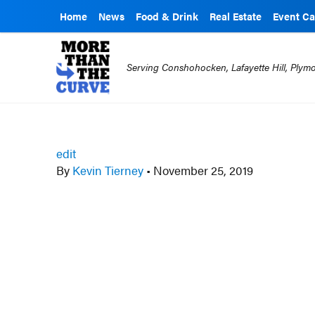
Home
News
Food & Drink
Real Estate
Event Ca
Serving Conshohocken, Lafayette Hill, Ply
edit
By
Kevin Tierney
•
November 25, 2019