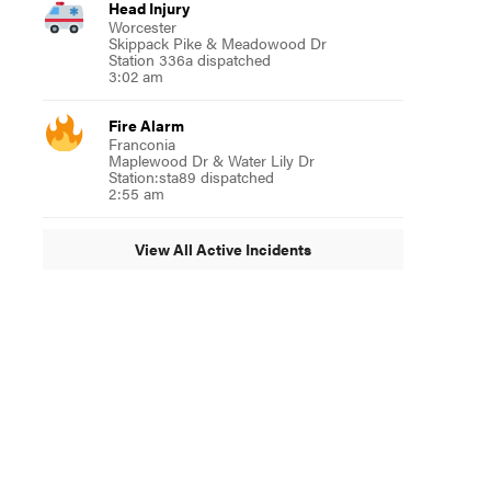
Head Injury
Worcester
Skippack Pike & Meadowood Dr
Station 336a dispatched
3:02 am
Fire Alarm
Franconia
Maplewood Dr & Water Lily Dr
Station:sta89 dispatched
2:55 am
View All Active Incidents