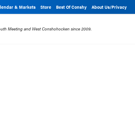
lendar & Markets
Store
Best Of Conshy
About Us/Privacy
mouth Meeting and West Conshohocken since 2009.