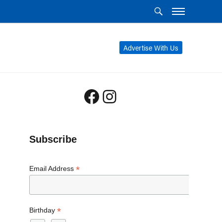
Advertise With Us
Facebook
Instagram
Subscribe
*
Email Address
*
Birthday