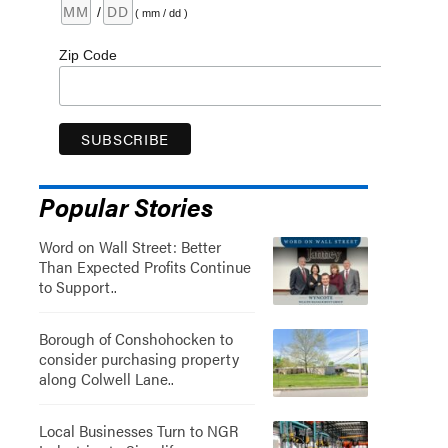
/
( mm / dd )
Zip Code
Popular Stories
Word on Wall Street: Better
Than Expected Profits Continue
to Support..
Borough of Conshohocken to
consider purchasing property
along Colwell Lane..
Local Businesses Turn to NGR