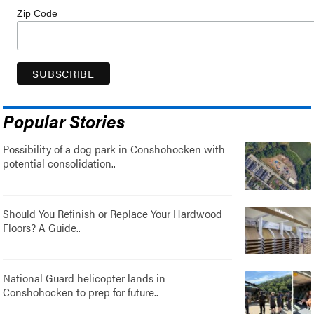
Zip Code
Popular Stories
Possibility of a dog park in Conshohocken with
potential consolidation..
Should You Refinish or Replace Your Hardwood
Floors? A Guide..
National Guard helicopter lands in
Conshohocken to prep for future..