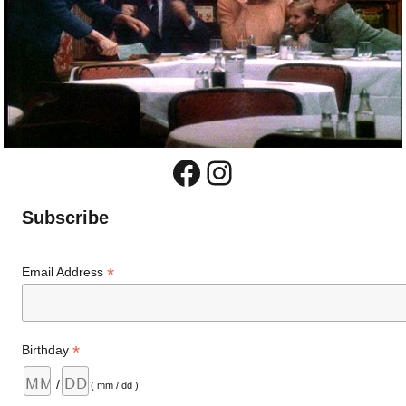
Facebook
Instagram
Subscribe
*
Email Address
*
Birthday
/
( mm / dd )