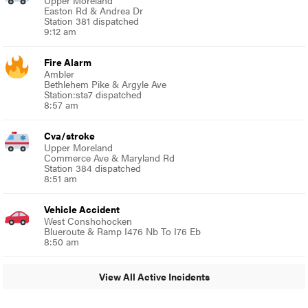
Easton Rd & Andrea Dr
Station 381 dispatched
9:12 am
Fire Alarm
Ambler
Bethlehem Pike & Argyle Ave
Station:sta7 dispatched
8:57 am
Cva/stroke
Upper Moreland
Commerce Ave & Maryland Rd
Station 384 dispatched
8:51 am
Vehicle Accident
West Conshohocken
Blueroute & Ramp I476 Nb To I76 Eb
8:50 am
View All Active Incidents