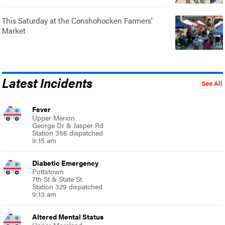
This Saturday at the Conshohocken Farmers'
Market
Latest Incidents
See All
Fever
Upper Merion
George Dr & Jasper Rd
Station 356 dispatched
9:15 am
Diabetic Emergency
Pottstown
7th St & State St
Station 329 dispatched
9:13 am
Altered Mental Status
Upper Moreland