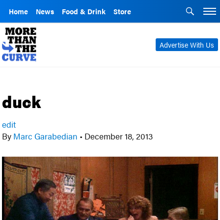
Home
News
Food & Drink
Store
Advertise With Us
duck
edit
By
Marc Garabedian
•
December 18, 2013