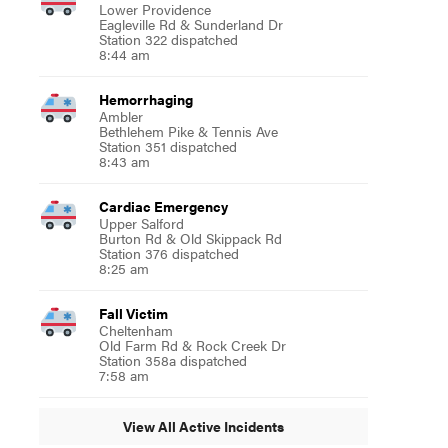
Lower Providence
Eagleville Rd & Sunderland Dr
Station 322 dispatched
8:44 am
Hemorrhaging
Ambler
Bethlehem Pike & Tennis Ave
Station 351 dispatched
8:43 am
Cardiac Emergency
Upper Salford
Burton Rd & Old Skippack Rd
Station 376 dispatched
8:25 am
Fall Victim
Cheltenham
Old Farm Rd & Rock Creek Dr
Station 358a dispatched
7:58 am
View All Active Incidents