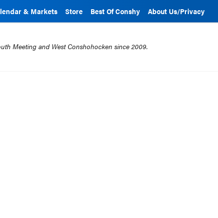
lendar & Markets
Store
Best Of Conshy
About Us/Privacy
mouth Meeting and West Conshohocken since 2009.