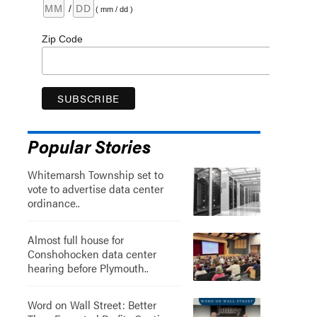
/
( mm / dd )
Zip Code
Popular Stories
Whitemarsh Township set to
vote to advertise data center
ordinance..
Almost full house for
Conshohocken data center
hearing before Plymouth..
Word on Wall Street: Better