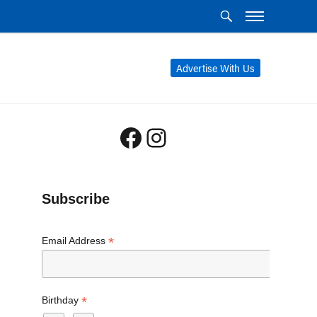
Advertise With Us
Facebook
Instagram
Subscribe
*
Email Address
*
Birthday