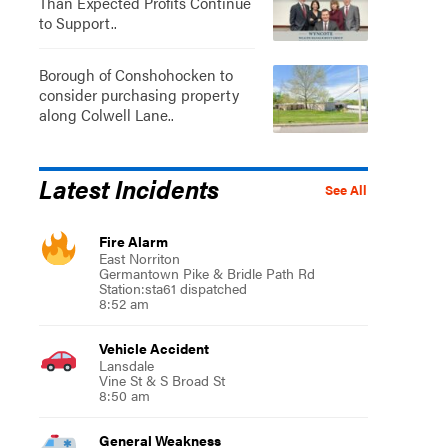
Than Expected Profits Continue
to Support..
Borough of Conshohocken to
consider purchasing property
along Colwell Lane..
Latest Incidents
See All
Fire Alarm
East Norriton
Germantown Pike & Bridle Path Rd
Station:sta61 dispatched
8:52 am
Vehicle Accident
Lansdale
Vine St & S Broad St
8:50 am
General Weakness