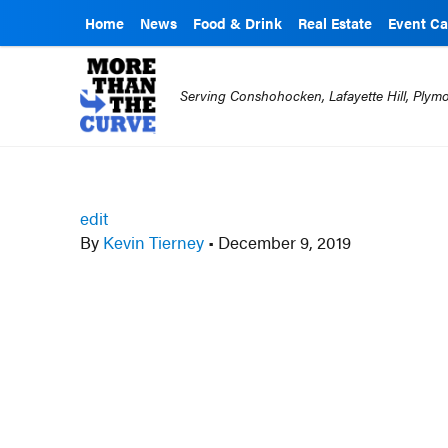
Home
News
Food & Drink
Real Estate
Event Ca
Serving Conshohocken, Lafayette Hill, Ply
edit
By
Kevin Tierney
•
December 9, 2019