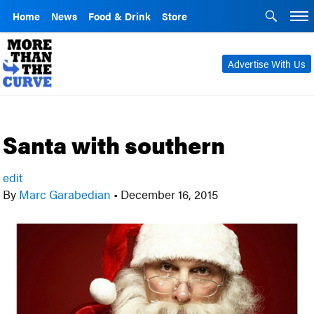
Home
News
Food & Drink
Store
Advertise With Us
Santa with southern
edit
By
Marc Garabedian
•
December 16, 2015