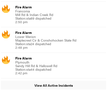
Fire Alarm
Franconia
Mill Rd & Indian Creek Rd
Station:sta89 dispatched
2:50 pm
Fire Alarm
Lower Merion
Maplecrest Cir & Conshohocken State Rd
Station:sta24 dispatched
2:48 pm
Fire Alarm
Plymouth
Sandy Hill Rd & Hallowell Rd
Station:sta44 dispatched
2:42 pm
View All Active Incidents