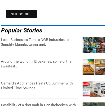
Popular Stories
Local Businesses Turn to NGR Industries to
Simplify Manufacturing and..
Around the world in 12 bakeries: some of the
sweetest..
Gerhard’s Appliances Heats Up Summer with
Limited-Time Savings
Possibility of a dog park in Conshohocken with