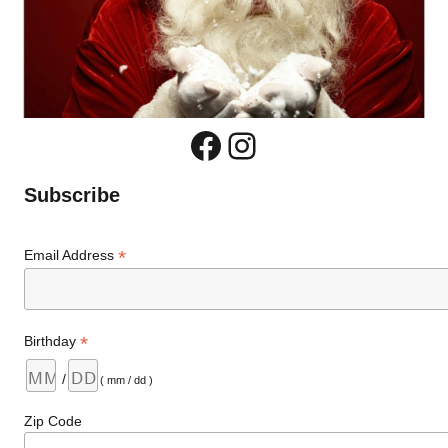
Facebook
Instagram
Subscribe
*
Email Address
*
Birthday
/
( mm / dd )
Zip Code