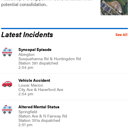
potential consolidation..
Latest Incidents
See All
Syncopal Episode
Abington
Susquehanna Rd & Huntingdon Rd
Station 381 dispatched
2:54 pm
Vehicle Accident
Lower Merion
City Ave & Haverford Ave
2:54 pm
Altered Mental Status
Springfield
Station Ave & N Fairway Rd
Station 351a dispatched
2:51 pm