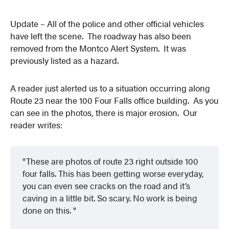
Update – All of the police and other official vehicles
have left the scene. The roadway has also been
removed from the Montco Alert System. It was
previously listed as a hazard.
A reader just alerted us to a situation occurring along
Route 23 near the 100 Four Falls office building. As you
can see in the photos, there is major erosion. Our
reader writes:
These are photos of route 23 right outside 100
four falls. This has been getting worse everyday,
you can even see cracks on the road and it’s
caving in a little bit. So scary. No work is being
done on this.