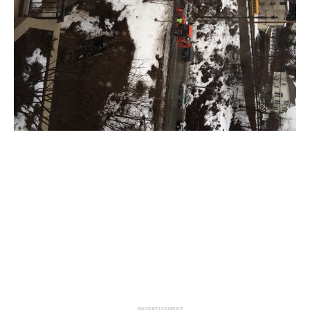
ADVERTISEMENT