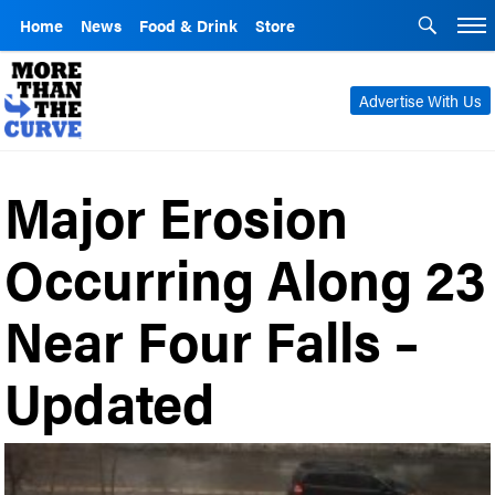
Home
News
Food & Drink
Store
Advertise With Us
Major Erosion
Occurring Along 23
Near Four Falls –
Updated