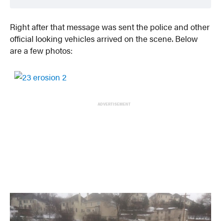
Right after that message was sent the police and other
official looking vehicles arrived on the scene. Below
are a few photos:
ADVERTISEMENT