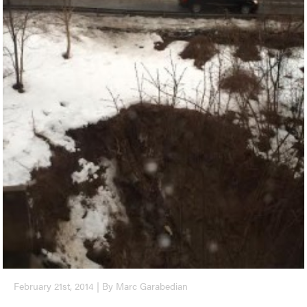
February 21st, 2014 | By Marc Garabedian