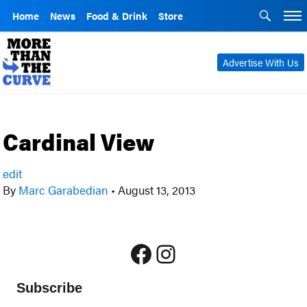
Home
News
Food & Drink
Store
Advertise With Us
Cardinal View
edit
By
Marc Garabedian
•
August 13, 2013
Facebook
Instagram
Subscribe