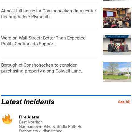
Almost full house for Conshohocken data center
hearing before Plymouth..
Word on Wall Street: Better Than Expected
Profits Continue to Support..
Borough of Conshohocken to consider
purchasing property along Colwell Lane..
Latest Incidents
See All
Fire Alarm
East Norriton
Germantown Pike & Bridle Path Rd
Station:sta61 dispatched