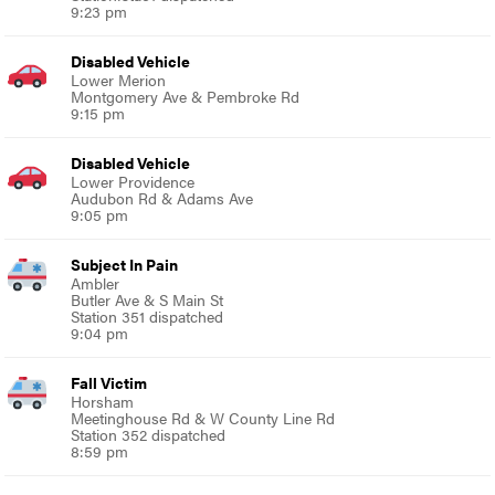
9:23 pm
Disabled Vehicle
Lower Merion
Montgomery Ave & Pembroke Rd
9:15 pm
Disabled Vehicle
Lower Providence
Audubon Rd & Adams Ave
9:05 pm
Subject In Pain
Ambler
Butler Ave & S Main St
Station 351 dispatched
9:04 pm
Fall Victim
Horsham
Meetinghouse Rd & W County Line Rd
Station 352 dispatched
8:59 pm