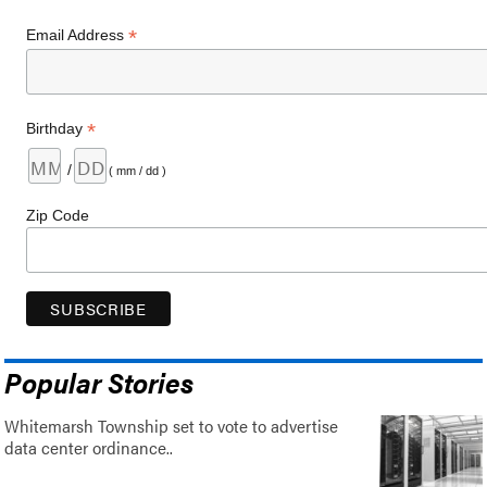
*
Email Address
*
Birthday
/
( mm / dd )
Zip Code
Popular Stories
Whitemarsh Township set to vote to advertise
data center ordinance..