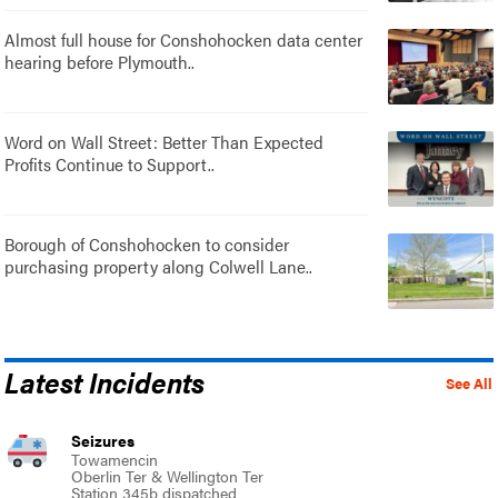
Almost full house for Conshohocken data center
hearing before Plymouth..
Word on Wall Street: Better Than Expected
Profits Continue to Support..
Borough of Conshohocken to consider
purchasing property along Colwell Lane..
Latest Incidents
See All
Seizures
Towamencin
Oberlin Ter & Wellington Ter
Station 345b dispatched