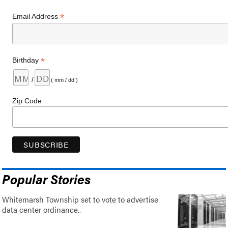
*
Email Address
*
Birthday
/
( mm / dd )
Zip Code
Popular Stories
Whitemarsh Township set to vote to advertise
data center ordinance..