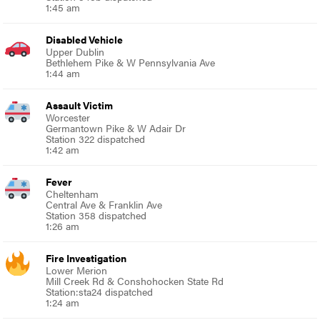
1:45 am
Disabled Vehicle
Upper Dublin
Bethlehem Pike & W Pennsylvania Ave
1:44 am
Assault Victim
Worcester
Germantown Pike & W Adair Dr
Station 322 dispatched
1:42 am
Fever
Cheltenham
Central Ave & Franklin Ave
Station 358 dispatched
1:26 am
Fire Investigation
Lower Merion
Mill Creek Rd & Conshohocken State Rd
Station:sta24 dispatched
1:24 am