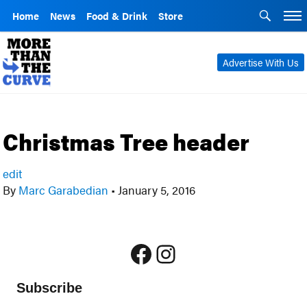
Home
News
Food & Drink
Store
Advertise With Us
Christmas Tree header
edit
By
Marc Garabedian
•
January 5, 2016
Facebook
Instagram
Subscribe