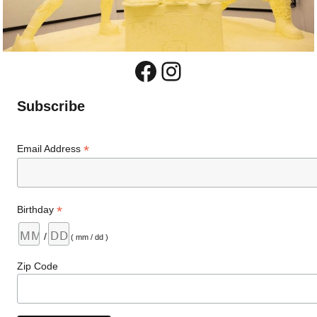
Facebook
Instagram
Subscribe
*
Email Address
*
Birthday
/
( mm / dd )
Zip Code