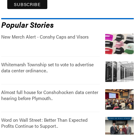
Popular Stories
New Merch Alert - Conshy Caps and Visors
Whitemarsh Township set to vote to advertise
data center ordinance..
Almost full house for Conshohocken data center
hearing before Plymouth..
Word on Wall Street: Better Than Expected
Profits Continue to Support..