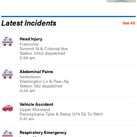
Latest Incidents
See All
Head Injury
Franconia
Summit St & Colonial Ave
Station 345d dispatched
5:56 am
Abdominal Pains
Jenkintown
Washington Ln & Pear Aly
Station 382 dispatched
5:44 am
Vehicle Accident
Upper Moreland
Pennsylvania Tpke & Ramp I276 Eb To Rt611
5:41 am
Respiratory Emergency