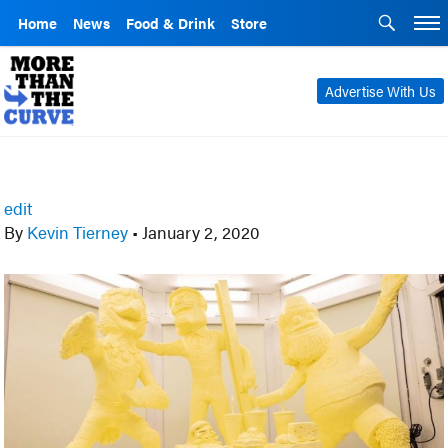
Home
News
Food & Drink
Store
Advertise With Us
edit
By
Kevin Tierney
•
January 2, 2020