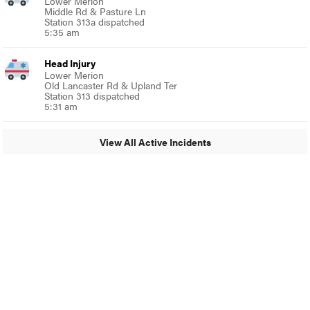
Lower Merion
Middle Rd & Pasture Ln
Station 313a dispatched
5:35 am
Head Injury
Lower Merion
Old Lancaster Rd & Upland Ter
Station 313 dispatched
5:31 am
View All Active Incidents
© 2024 MoreThanTheCurve
A Burb Media Site
Facebook
Instagram
Twitter