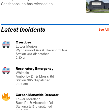
Conshohocken has released an..
Latest Incidents
See All
Overdose
Lower Merion
Wynnewood Ave & Haverford Ave
Station 313 dispatched
2:10 am
Respiratory Emergency
Whitpain
Amberley Dr & Morris Rd
Station 385 dispatched
2:07 am
Carbon Monoxide Detector
Lower Moreland
Buck Rd & Alexander Rd
Station:sta19 dispatched
2:04 am