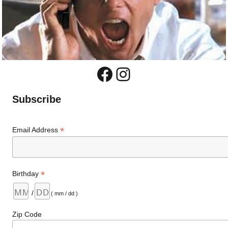
Facebook
Instagram
Subscribe
*
Email Address
*
Birthday
/
( mm / dd )
Zip Code