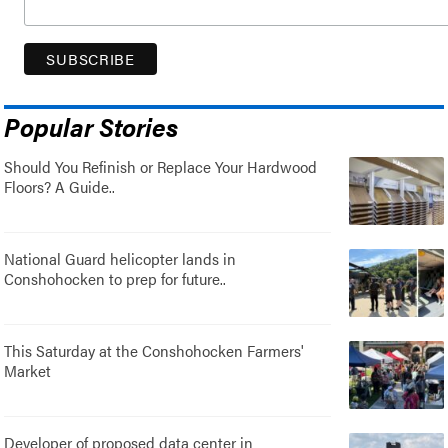
Popular Stories
Should You Refinish or Replace Your Hardwood
Floors? A Guide..
National Guard helicopter lands in
Conshohocken to prep for future..
This Saturday at the Conshohocken Farmers'
Market
Developer of proposed data center in