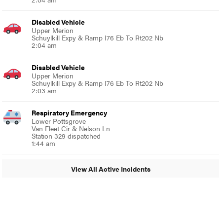
Disabled Vehicle
Upper Merion
Schuylkill Expy & Ramp I76 Eb To Rt202 Nb
2:04 am
Disabled Vehicle
Upper Merion
Schuylkill Expy & Ramp I76 Eb To Rt202 Nb
2:03 am
Respiratory Emergency
Lower Pottsgrove
Van Fleet Cir & Nelson Ln
Station 329 dispatched
1:44 am
View All Active Incidents