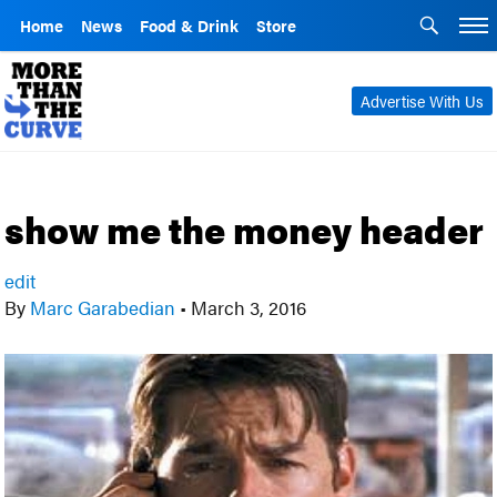
Home
News
Food & Drink
Store
Advertise With Us
show me the money header
edit
By
Marc Garabedian
•
March 3, 2016