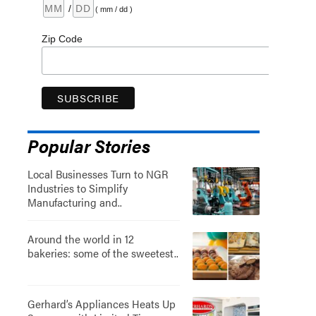
/
( mm / dd )
Zip Code
Popular Stories
Local Businesses Turn to NGR
Industries to Simplify
Manufacturing and..
Around the world in 12
bakeries: some of the sweetest..
Gerhard’s Appliances Heats Up