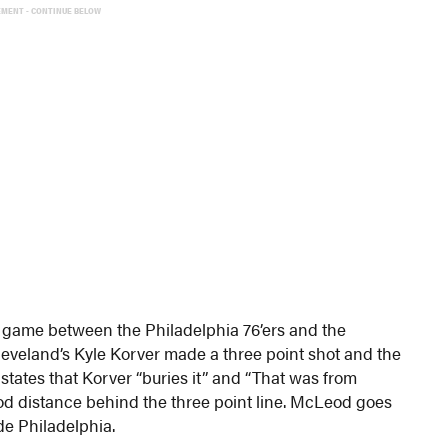
EMENT - CONTINUE BELOW
s game between the Philadelphia 76’ers and the
leveland’s Kyle Korver made a three point shot and the
tates that Korver “buries it” and “That was from
d distance behind the three point line. McLeod goes
de Philadelphia.