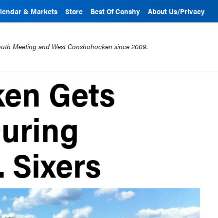
lendar & Markets
Store
Best Of Conshy
About Us/Privacy
mouth Meeting and West Conshohocken since 2009.
en Gets
uring
. Sixers