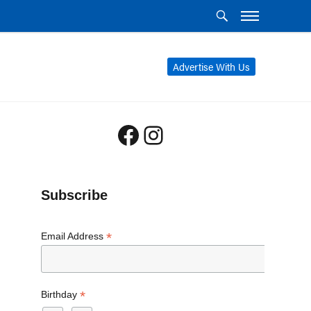
Advertise With Us
Facebook
Instagram
Subscribe
*
Email Address
*
Birthday