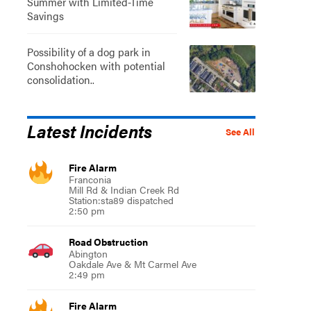
Summer with Limited-Time
Savings
Possibility of a dog park in
Conshohocken with potential
consolidation..
Latest Incidents
See All
Fire Alarm
Franconia
Mill Rd & Indian Creek Rd
Station:sta89 dispatched
2:50 pm
Road Obstruction
Abington
Oakdale Ave & Mt Carmel Ave
2:49 pm
Fire Alarm