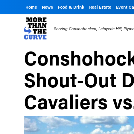
Home
News
Food & Drink
Real Estate
Event Ca
Serving Conshohocken, Lafayette Hill, Ply
Conshohock
Shout-Out D
Cavaliers vs