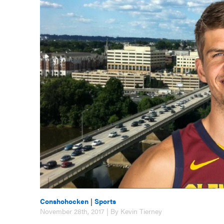
Conshohocken
|
Sports
November 28th, 2017 | By Kevin Tierney