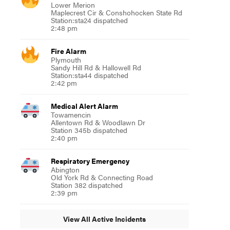
Lower Merion
Maplecrest Cir & Conshohocken State Rd
Station:sta24 dispatched
2:48 pm
Fire Alarm
Plymouth
Sandy Hill Rd & Hallowell Rd
Station:sta44 dispatched
2:42 pm
Medical Alert Alarm
Towamencin
Allentown Rd & Woodlawn Dr
Station 345b dispatched
2:40 pm
Respiratory Emergency
Abington
Old York Rd & Connecting Road
Station 382 dispatched
2:39 pm
View All Active Incidents