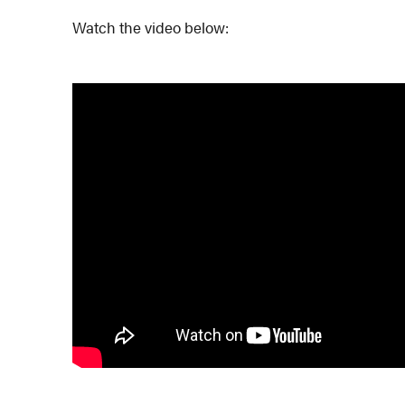
Watch the video below: