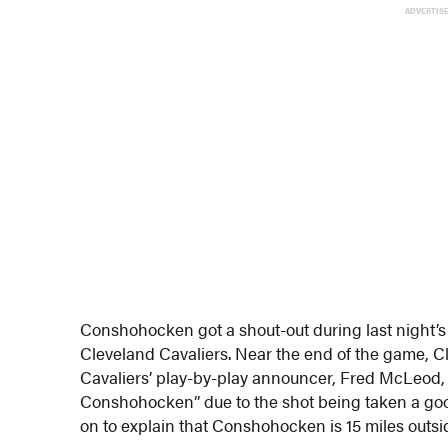
ADVERTIS
Conshohocken got a shout-out during last night’
Cleveland Cavaliers. Near the end of the game, C
Cavaliers’ play-by-play announcer, Fred McLeod, s
Conshohocken” due to the shot being taken a goo
on to explain that Conshohocken is 15 miles outsi