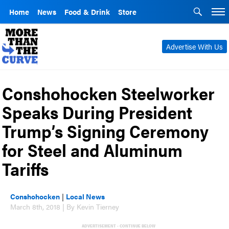
Home
News
Food & Drink
Store
Advertise With Us
Conshohocken Steelworker
Speaks During President
Trump’s Signing Ceremony
for Steel and Aluminum
Tariffs
Conshohocken
|
Local News
March 8th, 2018 | By Kevin Tierney
ADVERTISEMENT - CONTINUE BELOW