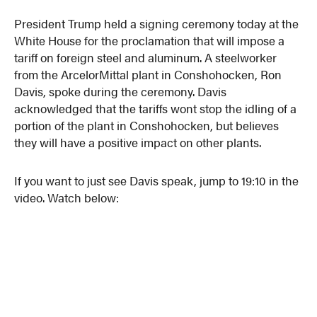
President Trump held a signing ceremony today at the
White House for the proclamation that will impose a
tariff on foreign steel and aluminum. A steelworker
from the ArcelorMittal plant in Conshohocken, Ron
Davis, spoke during the ceremony. Davis
acknowledged that the tariffs wont stop the idling of a
portion of the plant in Conshohocken, but believes
they will have a positive impact on other plants.
If you want to just see Davis speak, jump to 19:10 in the
video. Watch below: