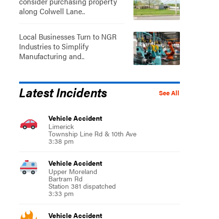
consider purchasing property
along Colwell Lane..
Local Businesses Turn to NGR
Industries to Simplify
Manufacturing and..
Latest Incidents
See All
Vehicle Accident
Limerick
Township Line Rd & 10th Ave
3:38 pm
Vehicle Accident
Upper Moreland
Bartram Rd
Station 381 dispatched
3:33 pm
Vehicle Accident