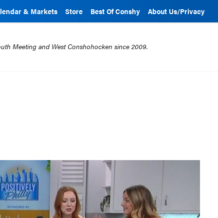
lendar & Markets
Store
Best Of Conshy
About Us/Privacy
mouth Meeting and West Conshohocken since 2009.