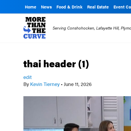
Home
News
Food & Drink
Real Estate
Event Ca
Serving Conshohocken, Lafayette Hill, Ply
thai header (1)
edit
By
Kevin Tierney
•
June 11, 2026