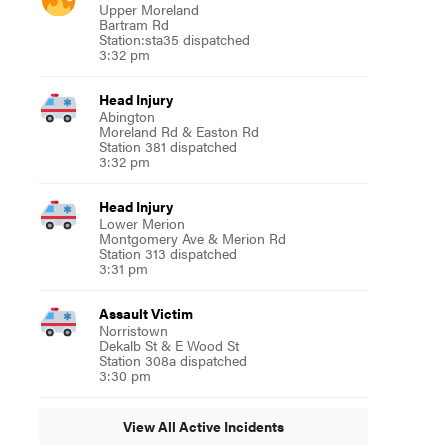
Upper Moreland
Bartram Rd
Station:sta35 dispatched
3:32 pm
Head Injury
Abington
Moreland Rd & Easton Rd
Station 381 dispatched
3:32 pm
Head Injury
Lower Merion
Montgomery Ave & Merion Rd
Station 313 dispatched
3:31 pm
Assault Victim
Norristown
Dekalb St & E Wood St
Station 308a dispatched
3:30 pm
View All Active Incidents