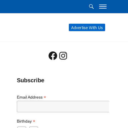
Advertise With Us
Facebook
Instagram
Subscribe
*
Email Address
*
Birthday