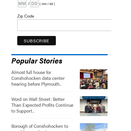
/
( mm / dd )
Zip Code
Popular Stories
Almost full house for
Conshohocken data center
hearing before Plymouth..
Word on Wall Street: Better
Than Expected Profits Continue
to Support..
Borough of Conshohocken to