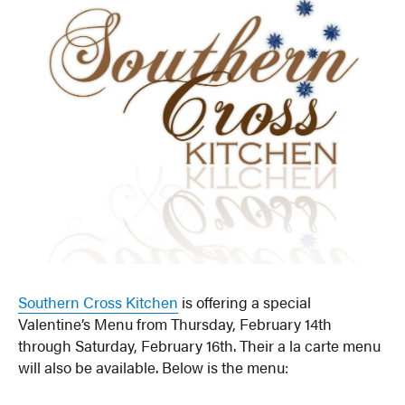
Southern Cross Kitchen
is offering a special
Valentine’s Menu from Thursday, February 14th
through Saturday, February 16th. Their a la carte menu
will also be available. Below is the menu: