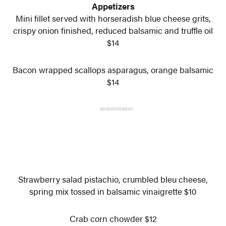
Appetizers
Mini fillet served with horseradish blue cheese grits,
crispy onion finished, reduced balsamic and truffle oil
$14
Bacon wrapped scallops asparagus, orange balsamic
$14
ADVERTISEMENT
Strawberry salad pistachio, crumbled bleu cheese,
spring mix tossed in balsamic vinaigrette $10
Crab corn chowder $12