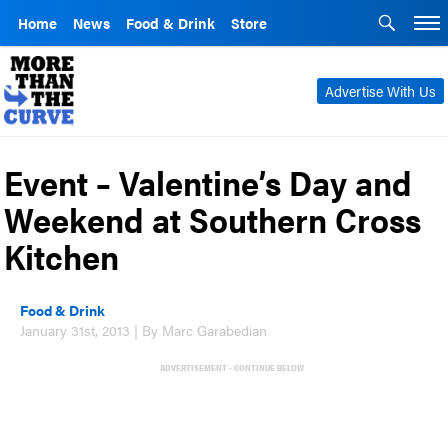
Home
News
Food & Drink
Store
Advertise With Us
Event – Valentine’s Day and
Weekend at Southern Cross
Kitchen
Food & Drink
January 31st, 2013 | By Marc Garabedian
ADVERTISEMENT - CONTINUE BELOW