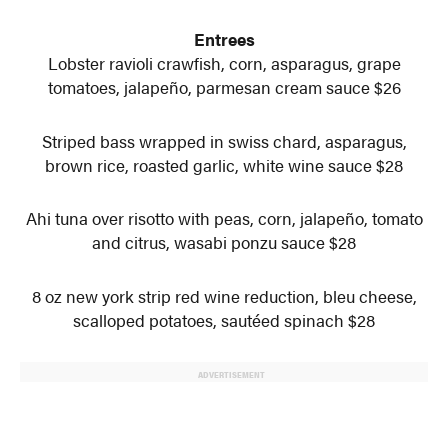
Entrees
Lobster ravioli crawfish, corn, asparagus, grape
tomatoes, jalapeño, parmesan cream sauce $26
Striped bass wrapped in swiss chard, asparagus,
brown rice, roasted garlic, white wine sauce $28
Ahi tuna over risotto with peas, corn, jalapeño, tomato
and citrus, wasabi ponzu sauce $28
8 oz new york strip red wine reduction, bleu cheese,
scalloped potatoes, sautéed spinach $28
ADVERTISEMENT