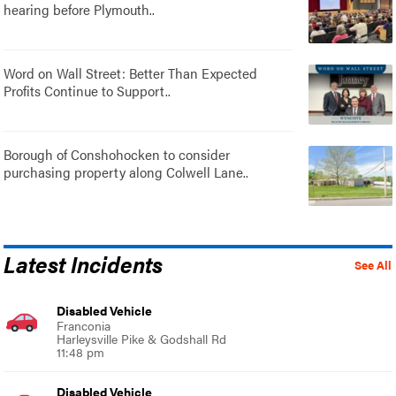
hearing before Plymouth..
Word on Wall Street: Better Than Expected
Profits Continue to Support..
Borough of Conshohocken to consider
purchasing property along Colwell Lane..
Latest Incidents
See All
Disabled Vehicle
Franconia
Harleysville Pike & Godshall Rd
11:48 pm
Disabled Vehicle