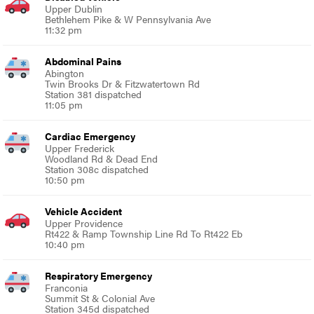
Upper Dublin
Bethlehem Pike & W Pennsylvania Ave
11:32 pm
Abdominal Pains
Abington
Twin Brooks Dr & Fitzwatertown Rd
Station 381 dispatched
11:05 pm
Cardiac Emergency
Upper Frederick
Woodland Rd & Dead End
Station 308c dispatched
10:50 pm
Vehicle Accident
Upper Providence
Rt422 & Ramp Township Line Rd To Rt422 Eb
10:40 pm
Respiratory Emergency
Franconia
Summit St & Colonial Ave
Station 345d dispatched