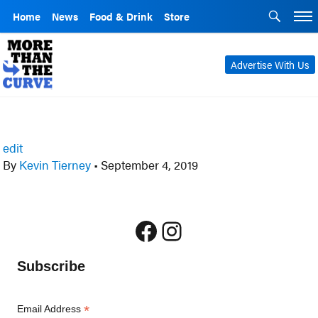
Home
News
Food & Drink
Store
Advertise With Us
edit
By
Kevin Tierney
•
September 4, 2019
Facebook
Instagram
Subscribe
*
Email Address