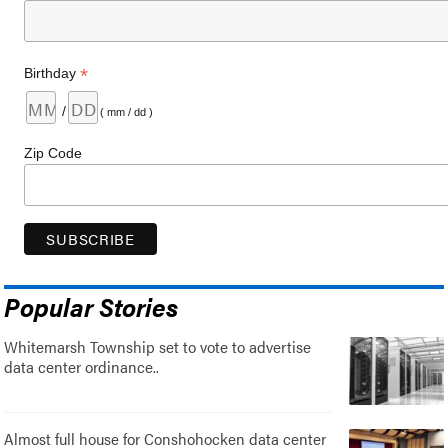
*
Birthday
/
( mm / dd )
Zip Code
Popular Stories
Whitemarsh Township set to vote to advertise
data center ordinance..
Almost full house for Conshohocken data center