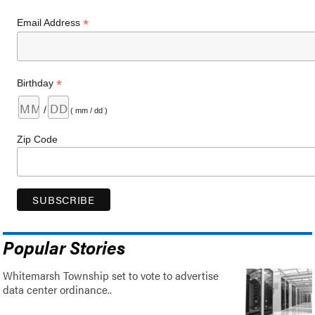
*
Email Address
*
Birthday
/
( mm / dd )
Zip Code
Popular Stories
Whitemarsh Township set to vote to advertise
data center ordinance..