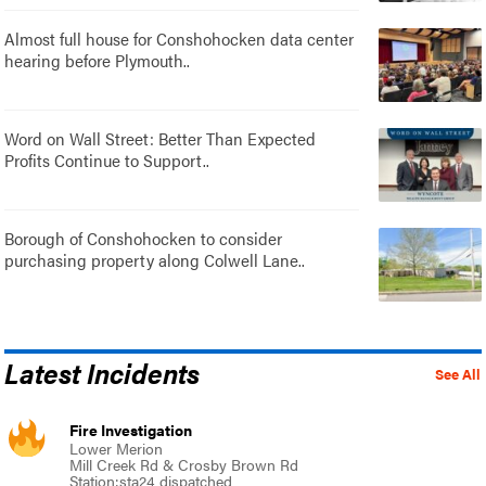
Almost full house for Conshohocken data center
hearing before Plymouth..
Word on Wall Street: Better Than Expected
Profits Continue to Support..
Borough of Conshohocken to consider
purchasing property along Colwell Lane..
Latest Incidents
See All
Fire Investigation
Lower Merion
Mill Creek Rd & Crosby Brown Rd
Station:sta24 dispatched