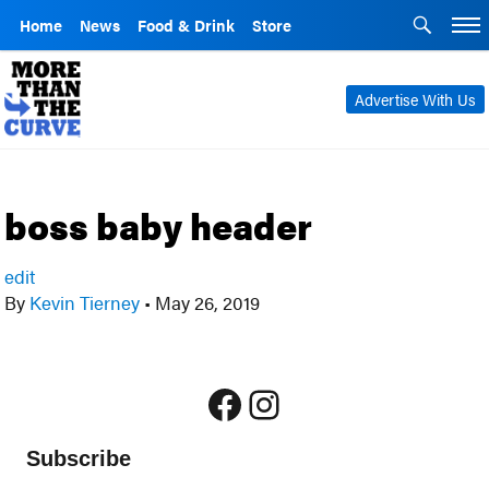
Home
News
Food & Drink
Store
Advertise With Us
boss baby header
edit
By
Kevin Tierney
•
May 26, 2019
Facebook
Instagram
Subscribe