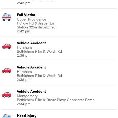
2:43 pm
Fall Victim
Upper Providence
Hollow Rd & Jasper Ln
Station 325a dispatched
2:42 pm
Vehicle Accident
Horsham
Bethlehem Pike & Welsh Rd
2:39 pm
Vehicle Accident
Horsham
Bethlehem Pike & Welsh Rd
2:38 pm
Vehicle Accident
Montgomery
Bethlehem Pike & Rt202 Pkwy Connector Ramp
2:34 pm
Head Injury