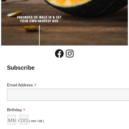
Facebook
Instagram
Subscribe
*
Email Address
*
Birthday
/
( mm / dd )