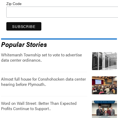
Zip Code
Popular Stories
Whitemarsh Township set to vote to advertise
data center ordinance..
Almost full house for Conshohocken data center
hearing before Plymouth..
Word on Wall Street: Better Than Expected
Profits Continue to Support..