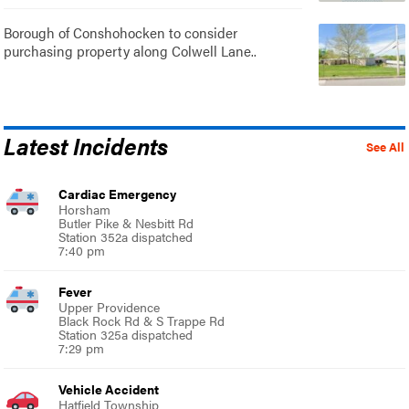
Borough of Conshohocken to consider
purchasing property along Colwell Lane..
Latest Incidents
See All
Cardiac Emergency
Horsham
Butler Pike & Nesbitt Rd
Station 352a dispatched
7:40 pm
Fever
Upper Providence
Black Rock Rd & S Trappe Rd
Station 325a dispatched
7:29 pm
Vehicle Accident
Hatfield Township