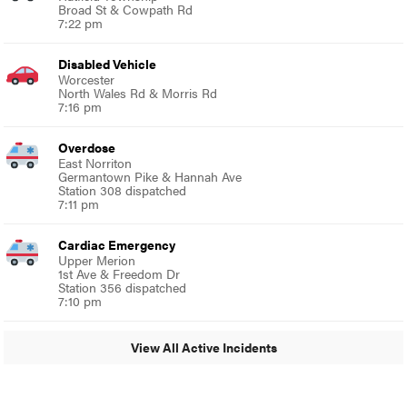
Broad St & Cowpath Rd
7:22 pm
Disabled Vehicle
Worcester
North Wales Rd & Morris Rd
7:16 pm
Overdose
East Norriton
Germantown Pike & Hannah Ave
Station 308 dispatched
7:11 pm
Cardiac Emergency
Upper Merion
1st Ave & Freedom Dr
Station 356 dispatched
7:10 pm
View All Active Incidents