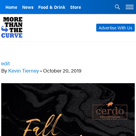
Home
News
Food & Drink
Store
Advertise With Us
edit
By
Kevin Tierney
•
October 20, 2019