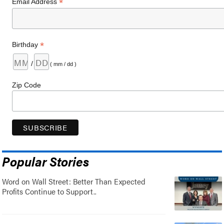
*
Email Address
*
Birthday
/
( mm / dd )
Zip Code
Popular Stories
Word on Wall Street: Better Than Expected
Profits Continue to Support..