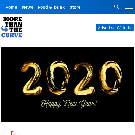
Home
News
Food & Drink
Store
Advertise With Us
Dec