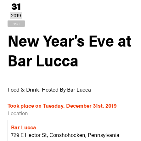
31
2019
PAST
New Year’s Eve at
Bar Lucca
Food & Drink, Hosted By Bar Lucca
Took place on Tuesday, December 31st, 2019
Location
Bar Lucca
729 E Hector St, Conshohocken, Pennsylvania