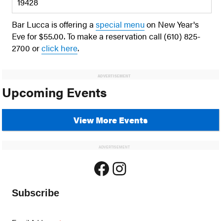
19428
Bar Lucca is offering a
special menu
on New Year's
Eve for $55.00. To make a reservation call (610) 825-
2700 or
click here
.
ADVERTISEMENT
Upcoming Events
View More Events
ADVERTISEMENT
Facebook
Instagram
Subscribe