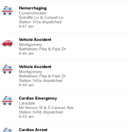
Hemorrhaging
Conshohocken
Sutcliffe Ln & Colwell Ln
Station 313a dispatched
9:47 am
Vehicle Accident
Montgomery
Bethlehem Pike & Park Dr
9:45 am
Vehicle Accident
Montgomery
Bethlehem Pike & Park Dr
Station 345a dispatched
9:45 am
Cardiac Emergency
Lansdale
Mt Vernon St & S Cannon Ave
Station 345b dispatched
9:43 am
Cardiac Arrest