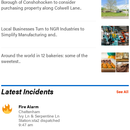
Borough of Conshohocken to consider
purchasing property along Colwell Lane..
Local Businesses Turn to NGR Industries to
Simplify Manufacturing and..
Around the world in 12 bakeries: some of the
sweetest..
Latest Incidents
See All
Fire Alarm
Cheltenham
Ivy Ln & Serpentine Ln
Station:sta2 dispatched
9:47 am