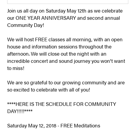
Join us all day on Saturday May 12th as we celebrate
our ONE YEAR ANNIVERSARY and second annual
Community Day!
We will host FREE classes all morning, with an open
house and information sessions throughout the
afternoon. We will close out the night with an
incredible concert and sound journey you won't want
to miss!
We are so grateful to our growing community and are
so excited to celebrate with all of you!
****HERE IS THE SCHEDULE FOR COMMUNITY
DAY!!!!!****
Saturday May 12, 2018 - FREE Meditations