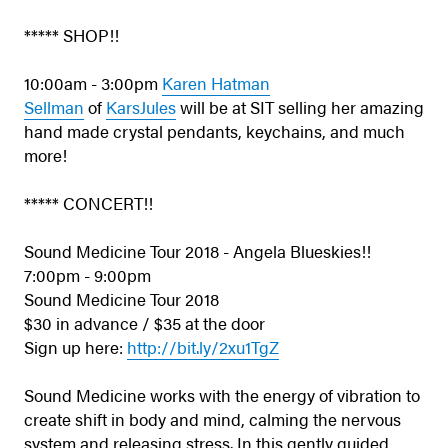
***** SHOP!!
10:00am - 3:00pm
Karen Hatman
Sellman
of
KarsJules
will be at SIT selling her amazing
hand made crystal pendants, keychains, and much
more!
***** CONCERT!!
Sound Medicine Tour 2018 - Angela Blueskies!!
7:00pm - 9:00pm
Sound Medicine Tour 2018
$30 in advance / $35 at the door
Sign up here:
http://bit.ly/2xu1TgZ
Sound Medicine works with the energy of vibration to
create shift in body and mind, calming the nervous
system and releasing stress. In this gently guided