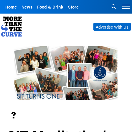
Home
News
Food & Drink
Store
Advertise With Us
?