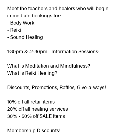
Meet the teachers and healers who will begin
immediate bookings for:
- Body Work
- Reiki
- Sound Healing
1:30pm & .2:30pm - Information Sessions:
What is Meditation and Mindfulness?
What is Reiki Healing?
Discounts, Promotions, Raffles, Give-a-ways!
10% off all retail items
20% off all healing services
30% - 50% off SALE items
Membership Discounts!