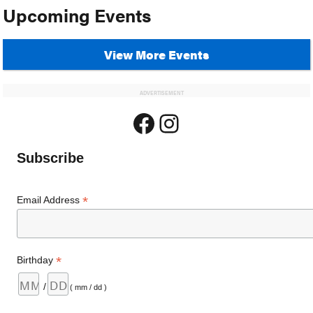
Upcoming Events
View More Events
ADVERTISEMENT
Facebook
Instagram
Subscribe
*
Email Address
*
Birthday
/
( mm / dd )