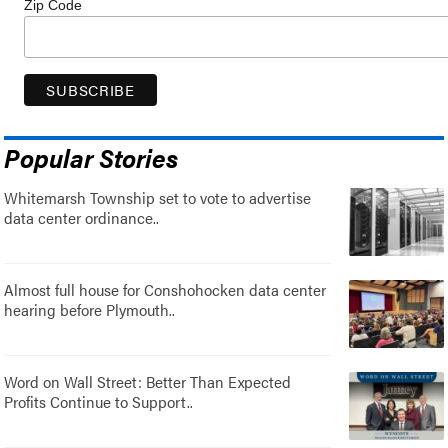
Zip Code
Popular Stories
Whitemarsh Township set to vote to advertise
data center ordinance..
Almost full house for Conshohocken data center
hearing before Plymouth..
Word on Wall Street: Better Than Expected
Profits Continue to Support..