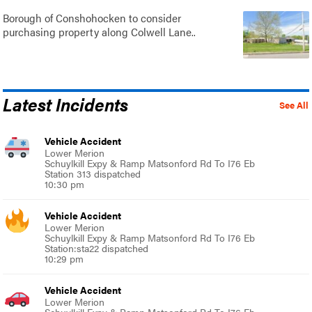
Borough of Conshohocken to consider
purchasing property along Colwell Lane..
Latest Incidents
See All
Vehicle Accident
Lower Merion
Schuylkill Expy & Ramp Matsonford Rd To I76 Eb
Station 313 dispatched
10:30 pm
Vehicle Accident
Lower Merion
Schuylkill Expy & Ramp Matsonford Rd To I76 Eb
Station:sta22 dispatched
10:29 pm
Vehicle Accident
Lower Merion