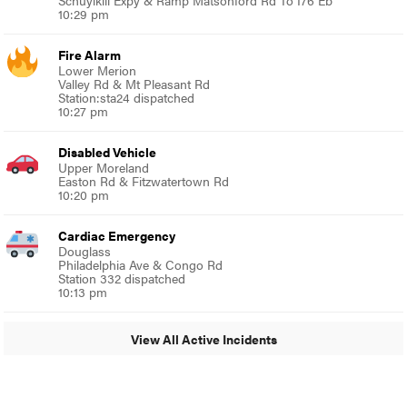
Schuylkill Expy & Ramp Matsonford Rd To I76 Eb
10:29 pm
Fire Alarm
Lower Merion
Valley Rd & Mt Pleasant Rd
Station:sta24 dispatched
10:27 pm
Disabled Vehicle
Upper Moreland
Easton Rd & Fitzwatertown Rd
10:20 pm
Cardiac Emergency
Douglass
Philadelphia Ave & Congo Rd
Station 332 dispatched
10:13 pm
View All Active Incidents