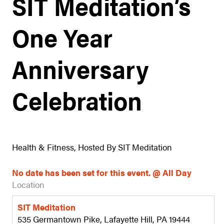
SIT Meditation’s
One Year
Anniversary
Celebration
Health & Fitness, Hosted By SIT Meditation
No date has been set for this event. @ All Day
Location
SIT Meditation
535 Germantown Pike, Lafayette Hill, PA 19444