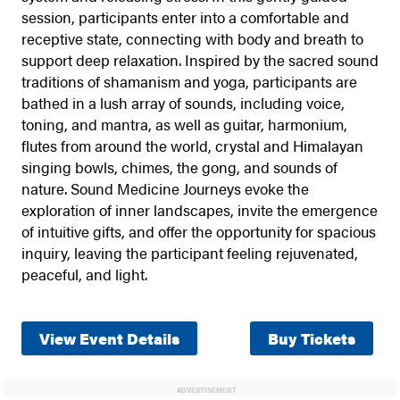
session, participants enter into a comfortable and
receptive state, connecting with body and breath to
support deep relaxation. Inspired by the sacred sound
traditions of shamanism and yoga, participants are
bathed in a lush array of sounds, including voice,
toning, and mantra, as well as guitar, harmonium,
flutes from around the world, crystal and Himalayan
singing bowls, chimes, the gong, and sounds of
nature. Sound Medicine Journeys evoke the
exploration of inner landscapes, invite the emergence
of intuitive gifts, and offer the opportunity for spacious
inquiry, leaving the participant feeling rejuvenated,
peaceful, and light.
View Event Details
Buy Tickets
ADVERTISEMENT