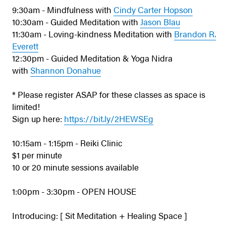
9:30am - Mindfulness with
Cindy Carter Hopson
10:30am - Guided Meditation with
Jason Blau
11:30am - Loving-kindness Meditation with
Brandon R.
Everett
12:30pm - Guided Meditation & Yoga Nidra
with
Shannon Donahue
* Please register ASAP for these classes as space is
limited!
Sign up here:
https://bit.ly/2HEWSEg
10:15am - 1:15pm - Reiki Clinic
$1 per minute
10 or 20 minute sessions available
1:00pm - 3:30pm - OPEN HOUSE
Introducing: [ Sit Meditation + Healing Space ]