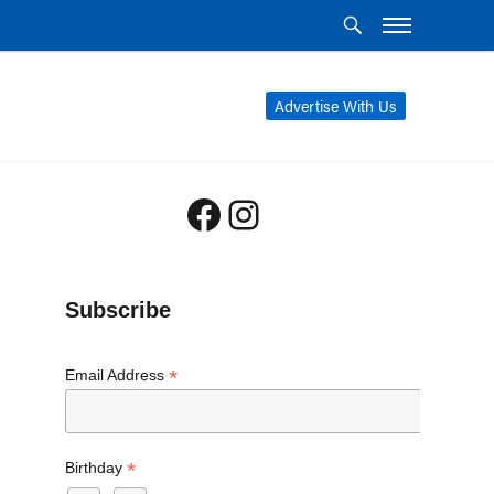
Advertise With Us
Facebook
Instagram
Subscribe
*
Email Address
*
Birthday