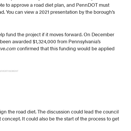
vote to approve a road diet plan, and PennDOT must
ad. You can view a 2021 presentation by the borough’s
help fund the project if it moves forward. On December
d been awarded $1,324,000 from Pennsylvania’s
rve.com
confirmed that this funding would be applied
ADVERTISEMENT
gn the road diet. The discussion could lead the council
concept. It could also be the start of the process to get