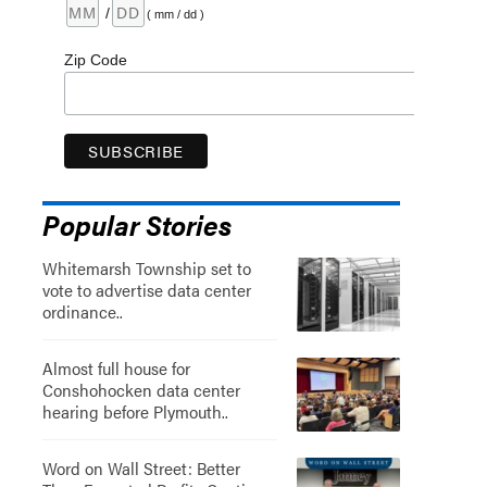
/
( mm / dd )
Zip Code
Popular Stories
Whitemarsh Township set to
vote to advertise data center
ordinance..
Almost full house for
Conshohocken data center
hearing before Plymouth..
Word on Wall Street: Better