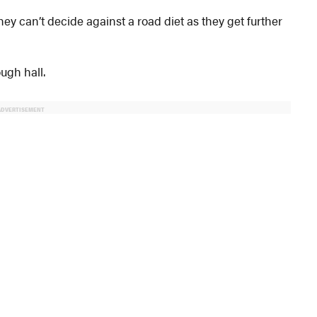
y can’t decide against a road diet as they get further
ugh hall.
ADVERTISEMENT