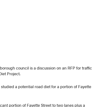
orough council is a discussion on an RFP for traffic
iet Project.
udied a potential road diet for a portion of Fayette
cant portion of Fayette Street to two lanes plus a