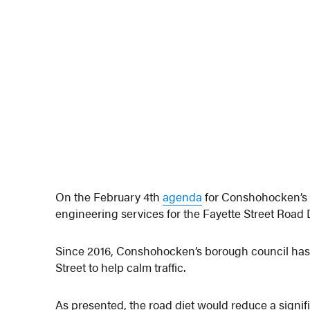
On the February 4th
agenda
for Conshohocken’s b
engineering services for the Fayette Street Road D
Since 2016, Conshohocken’s borough council has st
Street to help calm traffic.
As presented, the road diet would reduce a signifi