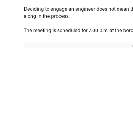
Deciding to engage an engineer does not mean the
along in the process.
The meeting is scheduled for 7:00 p.m. at the boro