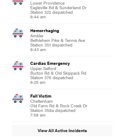
Lower Providence
Eagleville Rd & Sunderland Dr
Station 322 dispatched
8:44 am
Hemorrhaging
Ambler
Bethlehem Pike & Tennis Ave
Station 351 dispatched
8:43 am
Cardiac Emergency
Upper Salford
Burton Rd & Old Skippack Rd
Station 376 dispatched
8:25 am
Fall Victim
Cheltenham
Old Farm Rd & Rock Creek Dr
Station 358a dispatched
7:58 am
View All Active Incidents