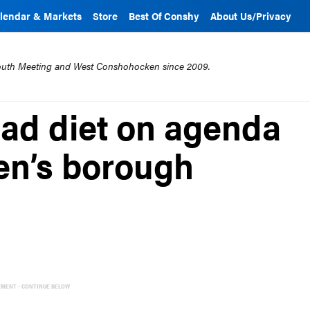
lendar & Markets
Store
Best Of Conshy
About Us/Privacy
mouth Meeting and West Conshohocken since 2009.
oad diet on agenda
en’s borough
EMENT - CONTINUE BELOW