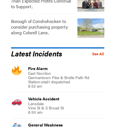
Than Expected Profits Continue
to Support..
Borough of Conshohocken to
consider purchasing property
along Colwell Lane..
Latest Incidents
See All
Fire Alarm
East Norriton
Germantown Pike & Bridle Path Rd
Station:sta61 dispatched
8:52 am
Vehicle Accident
Lansdale
Vine St & S Broad St
8:50 am
General Weakness