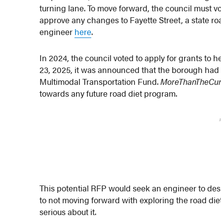
turning lane. To move forward, the council must 
approve any changes to Fayette Street, a state ro
engineer
here
.
In 2024, the council voted to apply for grants to 
23, 2025, it was announced that the borough ha
Multimodal Transportation Fund.
MoreThanTheCu
towards any future road diet program.
This potential RFP would seek an engineer to desi
to not moving forward with exploring the road diet 
serious about it.