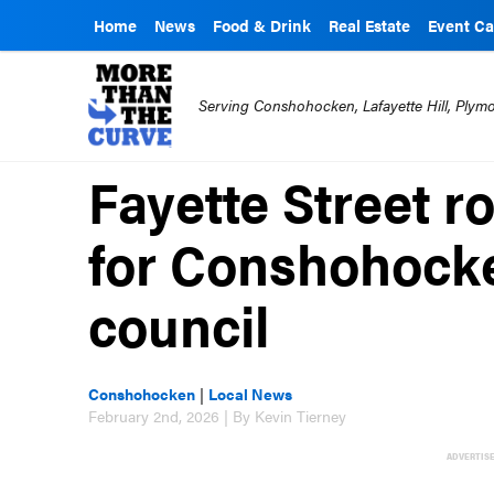
Home
News
Food & Drink
Real Estate
Event Ca
Serving Conshohocken, Lafayette Hill, Ply
Fayette Street r
for Conshohock
council
Conshohocken
|
Local News
February 2nd, 2026 | By Kevin Tierney
ADVERTIS