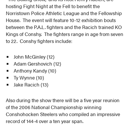
hosting Fight Night at the Fell to benefit the
Norristown Police Athletic League and the Fellowship
House. The event will feature 10-12 exhibition bouts
between the P.A.L. fighters and the Racich trained KO
Kings of Conshy. The fighters range in age from seven
to 22. Conshy fighters include:
John McGinley (12)
Adam Gershovich (12)
Anthony Kandy (10)
Ty Wynne (10)
Jake Racich (13)
Also during the show there will be a five year reunion
of the 2006 National Championship winning
Conshohocken Steelers who compiled an impressive
record of 144-4 over a ten year span.