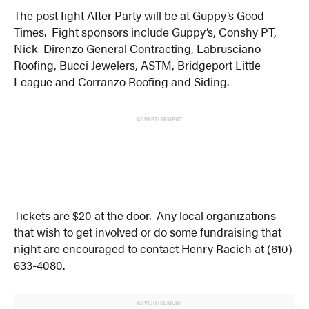
The post fight After Party will be at Guppy’s Good
Times. Fight sponsors include Guppy’s, Conshy PT,
Nick Direnzo General Contracting, Labrusciano
Roofing, Bucci Jewelers, ASTM, Bridgeport Little
League and Corranzo Roofing and Siding.
ADVERTISEMENT
Tickets are $20 at the door. Any local organizations
that wish to get involved or do some fundraising that
night are encouraged to contact Henry Racich at (610)
633-4080.
ADVERTISEMENT