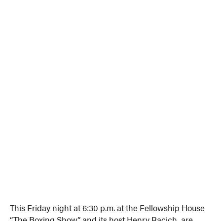
This Friday night at 6:30 p.m. at the Fellowship House
“The Boxing Show,” and its host Henry Racich, are