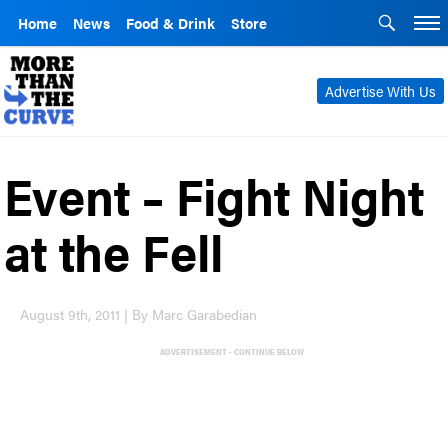
Home
News
Food & Drink
Store
Advertise With Us
Event – Fight Night
at the Fell
August 9th, 2011 | By Marc Garabedian
ADVERTISEMENT - CONTINUE BELOW