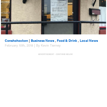
Conshohocken
|
Business News
,
Food & Drink
,
Local News
February 10th, 2018 | By Kevin Tierney
ADVERTISEMENT - CONTINUE BELOW