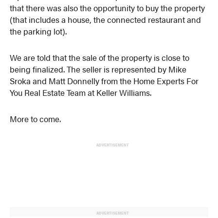
that there was also the opportunity to buy the property
(that includes a house, the connected restaurant and
the parking lot).
We are told that the sale of the property is close to
being finalized. The seller is represented by Mike
Sroka and Matt Donnelly from the Home Experts For
You Real Estate Team at Keller Williams.
More to come.
ADVERTISEMENT
ADVERTISEMENT