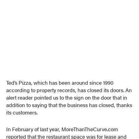
Ted’s Pizza, which has been around since 1990
according to property records, has closed its doors. An
alert reader pointed us to the sign on the door that in
addition to saying that the business has closed, thanks
its customers.
In February of last year, MoreThanTheCurve.com
reported that the restaurant space was for lease and