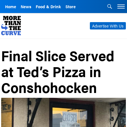
Home
News
Food & Drink
Store
Advertise With Us
Final Slice Served
at Ted’s Pizza in
Conshohocken