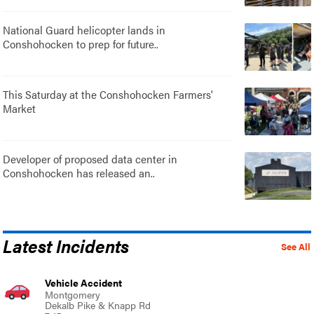
National Guard helicopter lands in
Conshohocken to prep for future..
This Saturday at the Conshohocken Farmers'
Market
Developer of proposed data center in
Conshohocken has released an..
Latest Incidents
See All
Vehicle Accident
Montgomery
Dekalb Pike & Knapp Rd