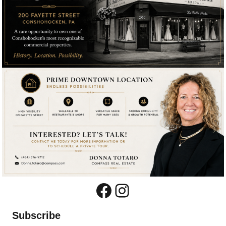
Facebook
Instagram
Subscribe