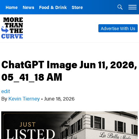
Home
News
Food & Drink
Store
Advertise With Us
ChatGPT Image Jun 11, 2026,
05_41_18 AM
edit
By
Kevin Tierney
•
June 18, 2026