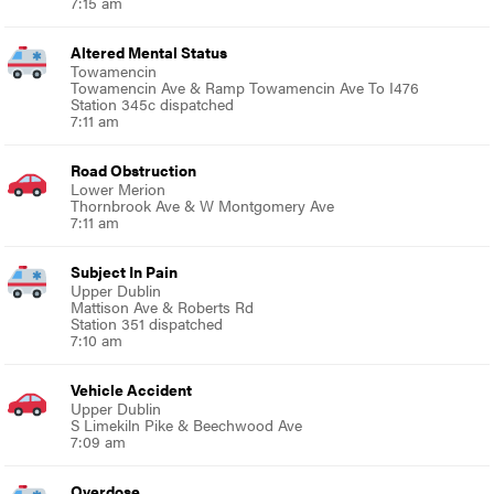
7:15 am
Altered Mental Status
Towamencin
Towamencin Ave & Ramp Towamencin Ave To I476
Station 345c dispatched
7:11 am
Road Obstruction
Lower Merion
Thornbrook Ave & W Montgomery Ave
7:11 am
Subject In Pain
Upper Dublin
Mattison Ave & Roberts Rd
Station 351 dispatched
7:10 am
Vehicle Accident
Upper Dublin
S Limekiln Pike & Beechwood Ave
7:09 am
Overdose