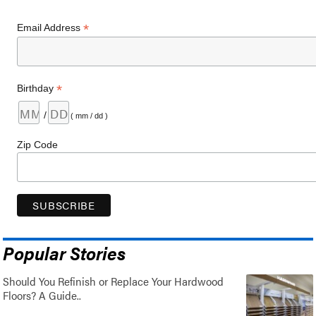
*
Email Address
*
Birthday
/
( mm / dd )
Zip Code
Popular Stories
Should You Refinish or Replace Your Hardwood
Floors? A Guide..