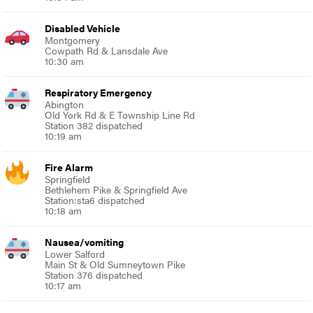
Disabled Vehicle
Montgomery
Cowpath Rd & Lansdale Ave
10:30 am
Respiratory Emergency
Abington
Old York Rd & E Township Line Rd
Station 382 dispatched
10:19 am
Fire Alarm
Springfield
Bethlehem Pike & Springfield Ave
Station:sta6 dispatched
10:18 am
Nausea/vomiting
Lower Salford
Main St & Old Sumneytown Pike
Station 376 dispatched
10:17 am