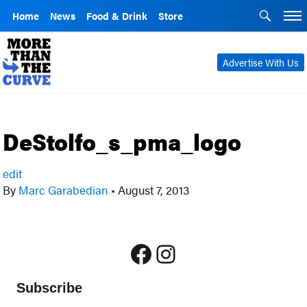
Home
News
Food & Drink
Store
Advertise With Us
DeStolfo_s_pma_logo
edit
By
Marc Garabedian
•
August 7, 2013
Facebook
Instagram
Subscribe