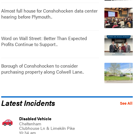
Almost full house for Conshohocken data center
hearing before Plymouth..
Word on Wall Street: Better Than Expected
Profits Continue to Support..
Borough of Conshohocken to consider
purchasing property along Colwell Lane..
Latest Incidents
See All
Disabled Vehicle
Cheltenham
Clubhouse Ln & Limekiln Pike
10:34 am