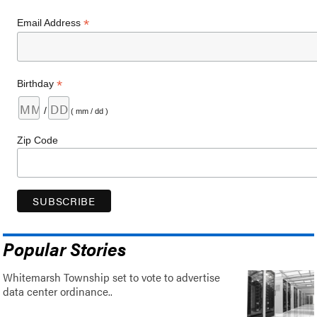
*
Email Address
*
Birthday
/
( mm / dd )
Zip Code
Popular Stories
Whitemarsh Township set to vote to advertise
data center ordinance..