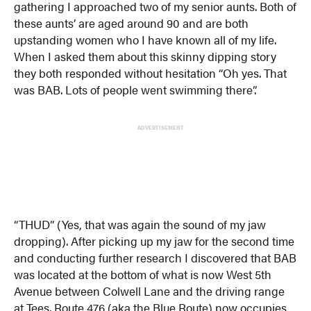
gathering I approached two of my senior aunts. Both of
these aunts’ are aged around 90 and are both
upstanding women who I have known all of my life.
When I asked them about this skinny dipping story
they both responded without hesitation “Oh yes. That
was BAB. Lots of people went swimming there”.
ADVERTISEMENT
“THUD” (Yes, that was again the sound of my jaw
dropping). After picking up my jaw for the second time
and conducting further research I discovered that BAB
was located at the bottom of what is now West 5th
Avenue between Colwell Lane and the driving range
at Tees. Route 476 (aka the Blue Route) now occupies