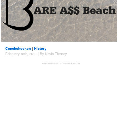
Conshohocken
|
History
February 18th, 2018 | By Kevin Tierney
ADVERTISEMENT - CONTINUE BELOW