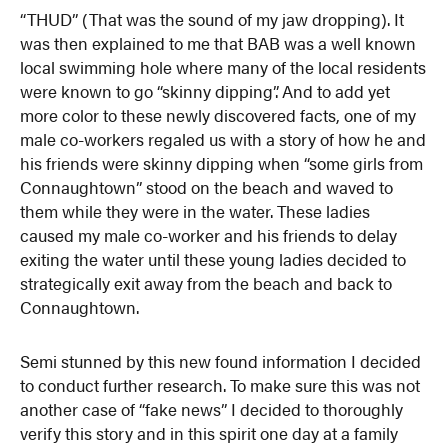
“THUD” (That was the sound of my jaw dropping). It
was then explained to me that BAB was a well known
local swimming hole where many of the local residents
were known to go “skinny dipping”. And to add yet
more color to these newly discovered facts, one of my
male co-workers regaled us with a story of how he and
his friends were skinny dipping when “some girls from
Connaughtown” stood on the beach and waved to
them while they were in the water. These ladies
caused my male co-worker and his friends to delay
exiting the water until these young ladies decided to
strategically exit away from the beach and back to
Connaughtown.
Semi stunned by this new found information I decided
to conduct further research. To make sure this was not
another case of “fake news” I decided to thoroughly
verify this story and in this spirit one day at a family