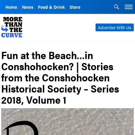
Home
News
Food & Drink
Store
Advertise With Us
Fun at the Beach…in
Conshohocken? | Stories
from the Conshohocken
Historical Society – Series
2018, Volume 1