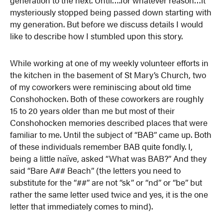
mysteriously stopped being passed down starting with
my generation. But before we discuss details I would
like to describe how I stumbled upon this story.
While working at one of my weekly volunteer efforts in
the kitchen in the basement of St Mary’s Church, two
of my coworkers were reminiscing about old time
Conshohocken. Both of these coworkers are roughly
15 to 20 years older than me but most of their
Conshohocken memories described places that were
familiar to me. Until the subject of “BAB” came up. Both
of these individuals remember BAB quite fondly. I,
being a little naïve, asked “What was BAB?” And they
said “Bare A## Beach” (the letters you need to
substitute for the “##” are not “sk” or “nd” or “be” but
rather the same letter used twice and yes, it is the one
letter that immediately comes to mind).