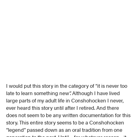
I would put this story in the category of “it is never too
late to learn something new”. Although I have lived
large parts of my adult life in Conshohocken I never,
ever heard this story until after I retired. And there
does not seem to be any written documentation for this
story. This entire story seems to be a Conshohocken
“legend” passed down as an oral tradition from one
generation to the next. Until….for whatever reason…it