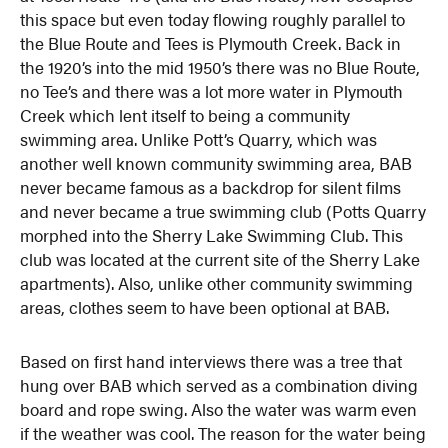
this space but even today flowing roughly parallel to
the Blue Route and Tees is Plymouth Creek. Back in
the 1920’s into the mid 1950’s there was no Blue Route,
no Tee’s and there was a lot more water in Plymouth
Creek which lent itself to being a community
swimming area. Unlike Pott’s Quarry, which was
another well known community swimming area, BAB
never became famous as a backdrop for silent films
and never became a true swimming club (Potts Quarry
morphed into the Sherry Lake Swimming Club. This
club was located at the current site of the Sherry Lake
apartments). Also, unlike other community swimming
areas, clothes seem to have been optional at BAB.
Based on first hand interviews there was a tree that
hung over BAB which served as a combination diving
board and rope swing. Also the water was warm even
if the weather was cool. The reason for the water being