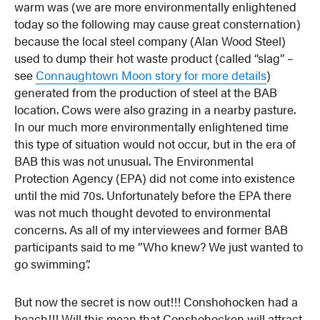
warm was (we are more environmentally enlightened
today so the following may cause great consternation)
because the local steel company (Alan Wood Steel)
used to dump their hot waste product (called “slag” –
see
Connaughtown Moon story for more details
)
generated from the production of steel at the BAB
location. Cows were also grazing in a nearby pasture.
In our much more environmentally enlightened time
this type of situation would not occur, but in the era of
BAB this was not unusual. The Environmental
Protection Agency (EPA) did not come into existence
until the mid 70s. Unfortunately before the EPA there
was not much thought devoted to environmental
concerns. As all of my interviewees and former BAB
participants said to me ”Who knew? We just wanted to
go swimming”.
But now the secret is now out!!! Conshohocken had a
beach!!! Will this mean that Conshohocken will attract