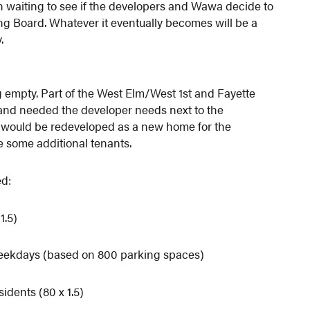
rn waiting to see if the developers and Wawa decide to
ing Board. Whatever it eventually becomes will be a
.
ing empty. Part of the West Elm/West 1st and Fayette
 land needed the developer needs next to the
t would be redeveloped as a new home for the
e some additional tenants.
ed:
1.5)
weekdays (based on 800 parking spaces)
idents (80 x 1.5)