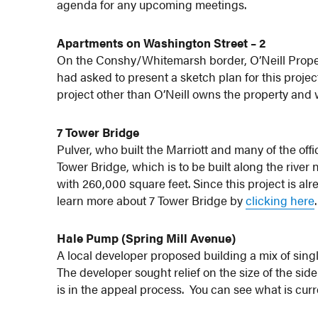
agenda for any upcoming meetings.
Apartments on Washington Street – 2
On the Conshy/Whitemarsh border, O’Neill Proper
had asked to present a sketch plan for this project,
project other than O’Neill owns the property and wi
7 Tower Bridge
Pulver, who built the Marriott and many of the offi
Tower Bridge, which is to be built along the river 
with 260,000 square feet. Since this project is alr
learn more about 7 Tower Bridge by
clicking here
.
Hale Pump (Spring Mill Avenue)
A local developer proposed building a mix of sin
The developer sought relief on the size of the sid
is in the appeal process. You can see what is cu