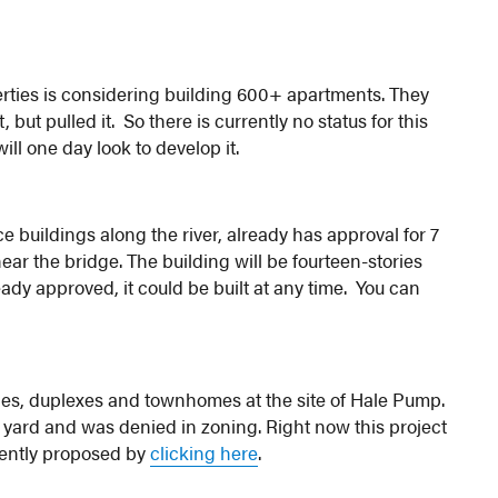
ties is considering building 600+ apartments. They
 but pulled it. So there is currently no status for this
ll one day look to develop it.
ce buildings along the river, already has approval for 7
near the bridge. The building will be fourteen-stories
eady approved, it could be built at any time. You can
gles, duplexes and townhomes at the site of Hale Pump.
e yard and was denied in zoning. Right now this project
rrently proposed by
clicking here
.