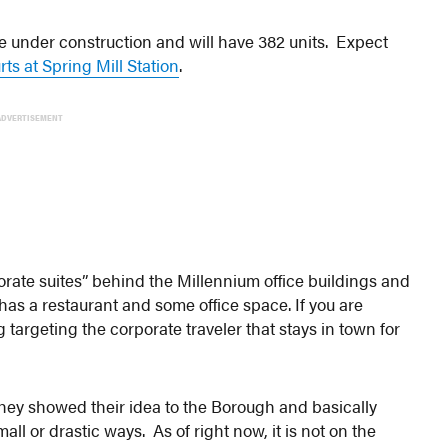
e under construction and will have 382 units. Expect
ts at Spring Mill Station
.
ADVERTISEMENT
orate suites” behind the Millennium office buildings and
has a restaurant and some office space. If you are
g targeting the corporate traveler that stays in town for
they showed their idea to the Borough and basically
ll or drastic ways. As of right now, it is not on the