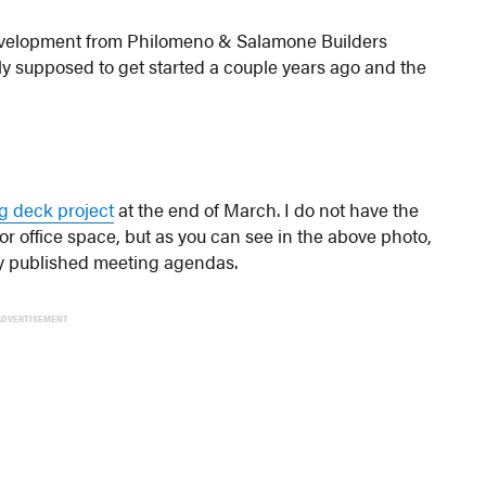
velopment from Philomeno & Salamone Builders
ally supposed to get started a couple years ago and the
ng deck project
at the end of March. I do not have the
or office space, but as you can see in the above photo,
 any published meeting agendas.
ADVERTISEMENT