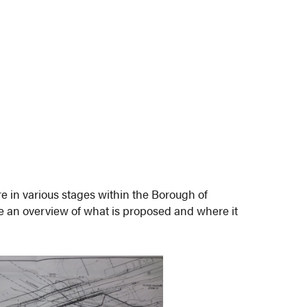
e in various stages within the Borough of
 an overview of what is proposed and where it