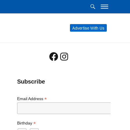
Advertise With Us
Facebook
Instagram
Subscribe
*
Email Address
*
Birthday