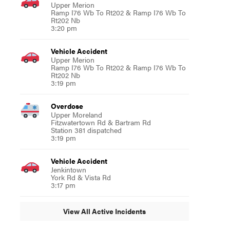
Upper Merion
Ramp I76 Wb To Rt202 & Ramp I76 Wb To
Rt202 Nb
3:20 pm
Vehicle Accident
Upper Merion
Ramp I76 Wb To Rt202 & Ramp I76 Wb To
Rt202 Nb
3:19 pm
Overdose
Upper Moreland
Fitzwatertown Rd & Bartram Rd
Station 381 dispatched
3:19 pm
Vehicle Accident
Jenkintown
York Rd & Vista Rd
3:17 pm
View All Active Incidents