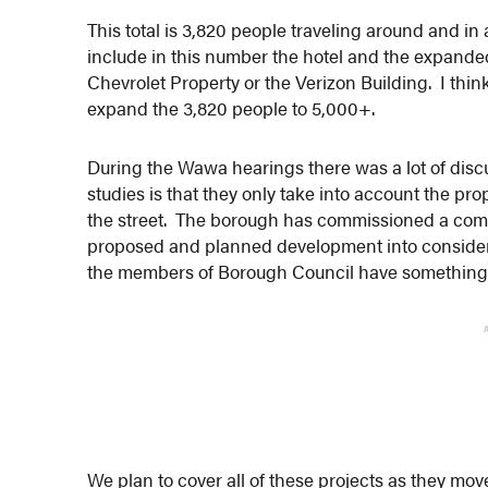
This total is 3,820 people traveling around and in
include in this number the hotel and the expande
Chevrolet Property or the Verizon Building. I think
expand the 3,820 people to 5,000+.
During the Wawa hearings there was a lot of discus
studies is that they only take into account the pr
the street. The borough has commissioned a compre
proposed and planned development into considera
the members of Borough Council have something 
We plan to cover all of these projects as they mo