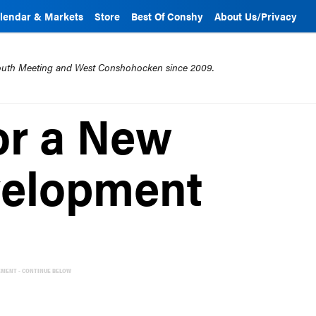
lendar & Markets
Store
Best Of Conshy
About Us/Privacy
mouth Meeting and West Conshohocken since 2009.
or a New
velopment
EMENT - CONTINUE BELOW