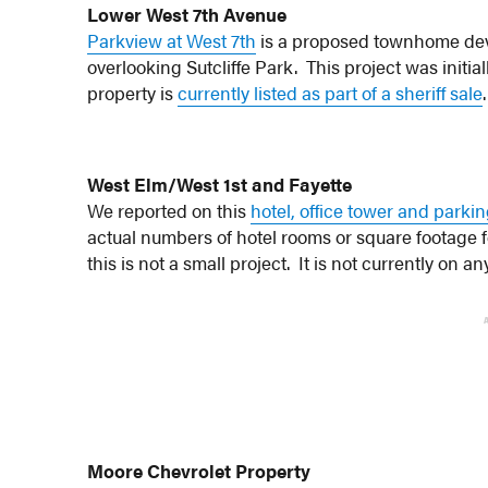
Lower West 7th Avenue
Parkview at West 7th
is a proposed townhome de
overlooking Sutcliffe Park. This project was initi
property is
currently listed as part of a sheriff sale
.
West Elm/West 1st and Fayette
We reported on this
hotel, office tower and parki
actual numbers of hotel rooms or square footage f
this is not a small project. It is not currently on
Moore Chevrolet Property