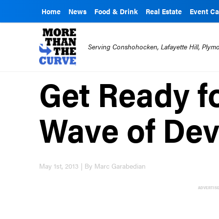
Home
News
Food & Drink
Real Estate
Event Ca
Serving Conshohocken, Lafayette Hill, Ply
Get Ready f
Wave of De
May 1st, 2013 | By Marc Garabedian
ADVERTIS