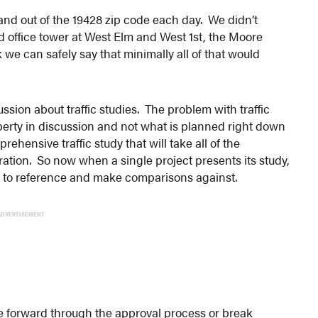
 and out of the 19428 zip code each day. We didn’t
d office tower at West Elm and West 1st, the Moore
 we can safely say that minimally all of that would
sion about traffic studies. The problem with traffic
operty in discussion and not what is planned right down
hensive traffic study that will take all of the
tion. So now when a single project presents its study,
to reference and make comparisons against.
ADVERTISEMENT
ve forward through the approval process or break