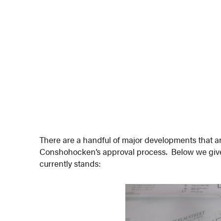
There are a handful of major developments that ar
Conshohocken’s approval process. Below we give
currently stands: