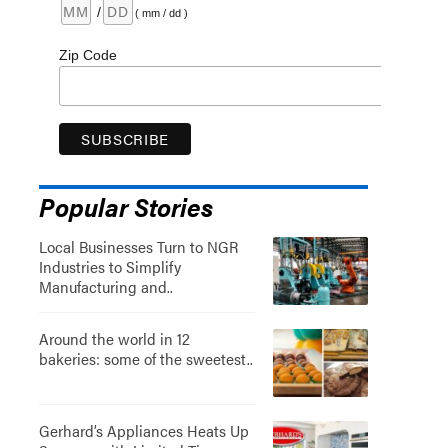
/
( mm / dd )
Zip Code
Popular Stories
Local Businesses Turn to NGR
Industries to Simplify
Manufacturing and..
Around the world in 12
bakeries: some of the sweetest..
Gerhard’s Appliances Heats Up