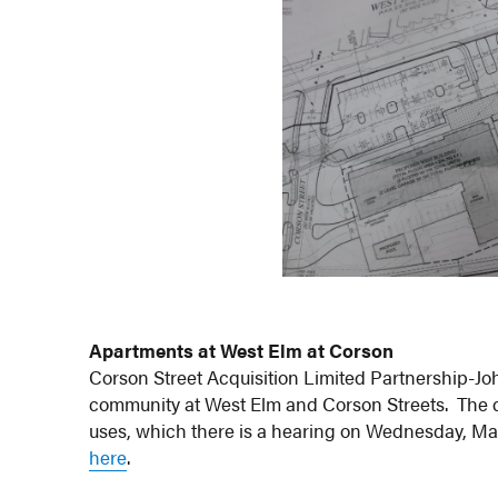
Apartments at West Elm at Corson
Corson Street Acquisition Limited Partnership-Joh
community at West Elm and Corson Streets. The d
uses, which there is a hearing on Wednesday, May 1
here
.