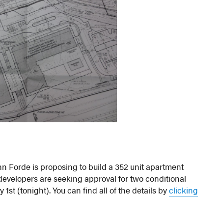
n Forde is proposing to build a 352 unit apartment
evelopers are seeking approval for two conditional
st (tonight). You can find all of the details by
clicking