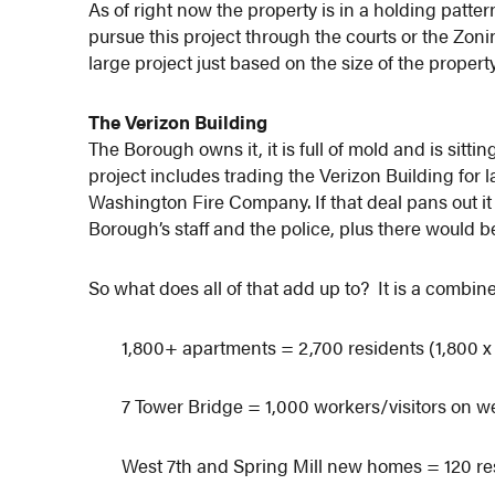
As of right now the property is in a holding patte
pursue this project through the courts or the Zon
large project just based on the size of the property
The Verizon Building
The Borough owns it, it is full of mold and is sitt
project includes trading the Verizon Building for
Washington Fire Company. If that deal pans out i
Borough’s staff and the police, plus there would b
So what does all of that add up to? It is a combin
1,800+ apartments = 2,700 residents (1,800 x 
7 Tower Bridge = 1,000 workers/visitors on 
West 7th and Spring Mill new homes = 120 res