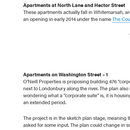
Apartments at North Lane and Hector Street
These apartments actually fall in Whitemarsah, ar
an opening in early 2014 under the name
The Cour
Apartments on Washington Street – 1
O’Neill Properties is proposing building 476 “corp
next to Londonbury along the river. The plan also 
wondering what a “corporate suite” is, it is housin
an extended period.
The project is in the sketch plan stage, meaning 
asked for some input. The plan could change in sma