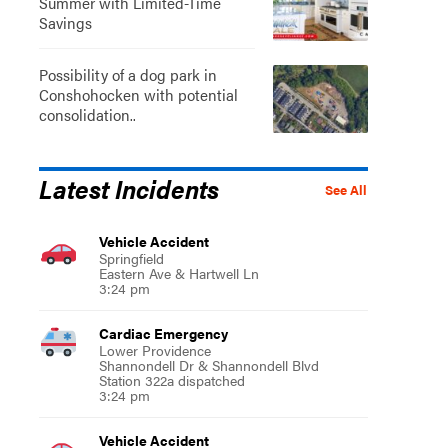
Summer with Limited-Time
Savings
Possibility of a dog park in
Conshohocken with potential
consolidation..
Latest Incidents
See All
Vehicle Accident
Springfield
Eastern Ave & Hartwell Ln
3:24 pm
Cardiac Emergency
Lower Providence
Shannondell Dr & Shannondell Blvd
Station 322a dispatched
3:24 pm
Vehicle Accident