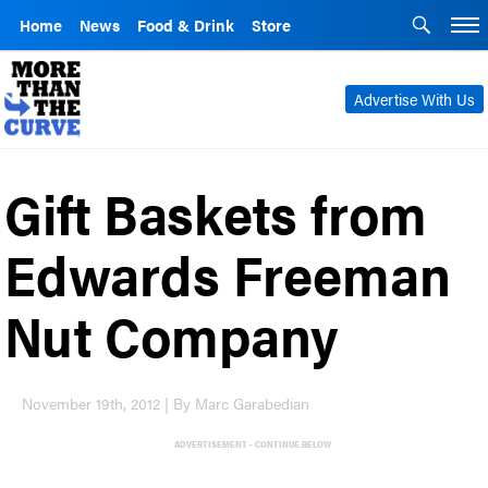
Home
News
Food & Drink
Store
Advertise With Us
Gift Baskets from
Edwards Freeman
Nut Company
November 19th, 2012 | By Marc Garabedian
ADVERTISEMENT - CONTINUE BELOW