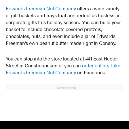
Edwards Freeman Nut Company
offers a wide variety
of gift baskets and trays that are perfect as hostess or
corporate gifts this holiday season. You can build your
basket to include chocolate covered pretzels,
chocolates, nuts, and even include a jar of Edwards
Freeman’s own peanut butter made right in Conshy.
You can stop into the store located at 441 East Hector
Street in Conshohocken or you can
order online
.
Like
Edwards Freeman Nut Company
on Facebook.
ADVERTISEMENT