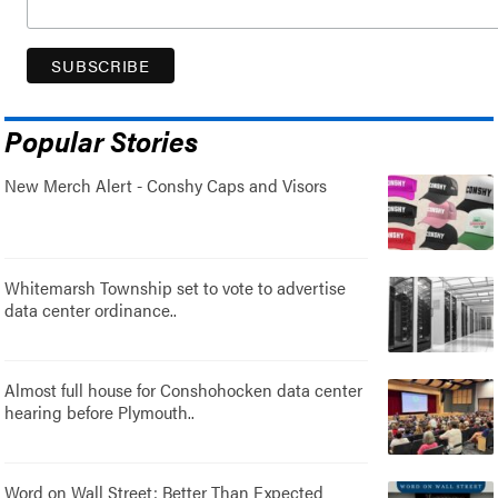
Popular Stories
New Merch Alert - Conshy Caps and Visors
Whitemarsh Township set to vote to advertise
data center ordinance..
Almost full house for Conshohocken data center
hearing before Plymouth..
Word on Wall Street: Better Than Expected