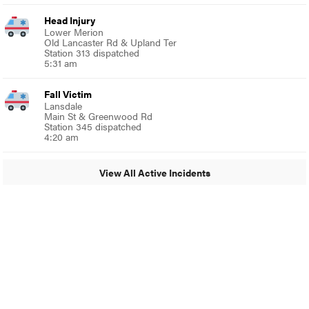
Head Injury
Lower Merion
Old Lancaster Rd & Upland Ter
Station 313 dispatched
5:31 am
Fall Victim
Lansdale
Main St & Greenwood Rd
Station 345 dispatched
4:20 am
View All Active Incidents