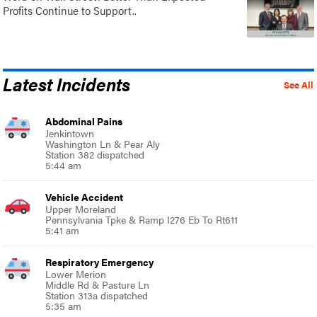
Profits Continue to Support..
Latest Incidents
See All
Abdominal Pains
Jenkintown
Washington Ln & Pear Aly
Station 382 dispatched
5:44 am
Vehicle Accident
Upper Moreland
Pennsylvania Tpke & Ramp I276 Eb To Rt611
5:41 am
Respiratory Emergency
Lower Merion
Middle Rd & Pasture Ln
Station 313a dispatched
5:35 am