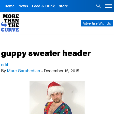
Home
News
Food & Drink
Store
Advertise With Us
guppy sweater header
edit
By
Marc Garabedian
•
December 15, 2015