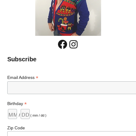
Facebook
Instagram
Subscribe
*
Email Address
*
Birthday
/
( mm / dd )
Zip Code