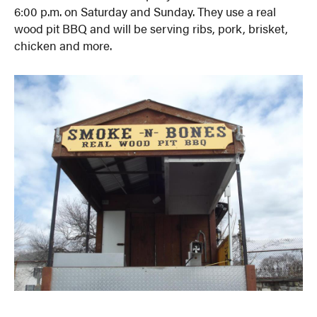
6:00 p.m. on Saturday and Sunday. They use a real
wood pit BBQ and will be serving ribs, pork, brisket,
chicken and more.