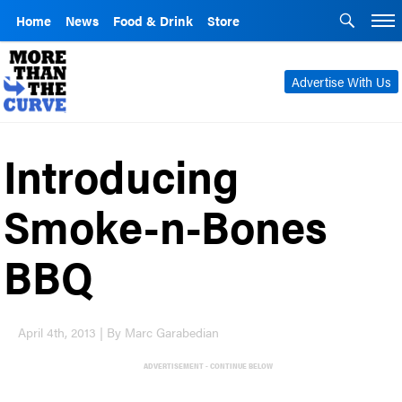
Home
News
Food & Drink
Store
Advertise With Us
Introducing
Smoke-n-Bones
BBQ
April 4th, 2013 | By Marc Garabedian
ADVERTISEMENT - CONTINUE BELOW