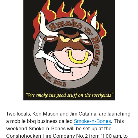
Two locals, Ken Mason and Jim Catania, are launching
a mobile bbq business called
Smoke-n-Bones
. This
weekend Smoke-n-Bones will be set-up at the
Conshohocken Fire Company No. 2 from 11:00 a.m. to