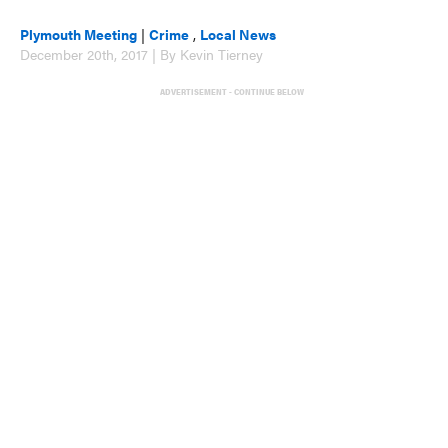
Plymouth Meeting
|
Crime
,
Local News
December 20th, 2017 | By Kevin Tierney
ADVERTISEMENT - CONTINUE BELOW