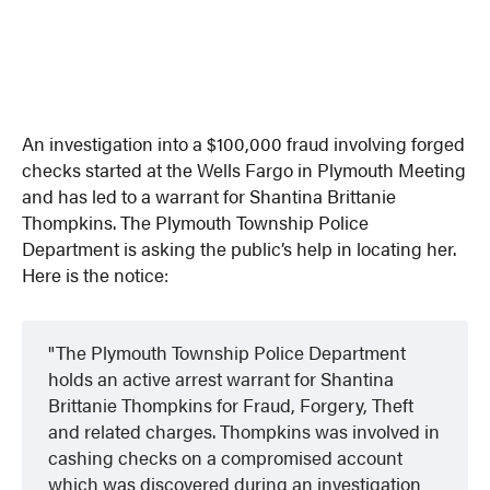
An investigation into a $100,000 fraud involving forged
checks started at the Wells Fargo in Plymouth Meeting
and has led to a warrant for Shantina Brittanie
Thompkins. The Plymouth Township Police
Department is asking the public’s help in locating her.
Here is the notice:
The Plymouth Township Police Department
holds an active arrest warrant for Shantina
Brittanie Thompkins for Fraud, Forgery, Theft
and related charges. Thompkins was involved in
cashing checks on a compromised account
which was discovered during an investigation