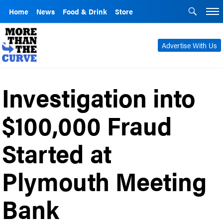
Home
News
Food & Drink
Store
Advertise With Us
Investigation into
$100,000 Fraud
Started at
Plymouth Meeting
Bank