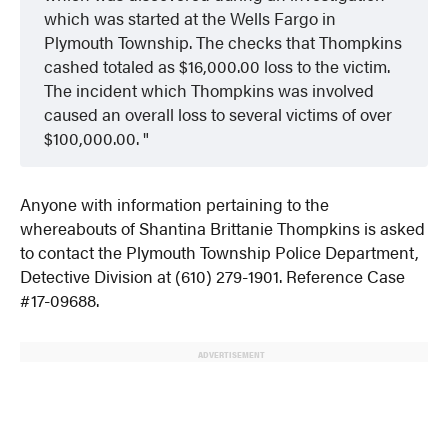
which was started at the Wells Fargo in
Plymouth Township. The checks that Thompkins
cashed totaled as $16,000.00 loss to the victim.
The incident which Thompkins was involved
caused an overall loss to several victims of over
$100,000.00.
Anyone with information pertaining to the
whereabouts of Shantina Brittanie Thompkins is asked
to contact the Plymouth Township Police Department,
Detective Division at (610) 279-1901. Reference Case
#17-09688.
ADVERTISEMENT