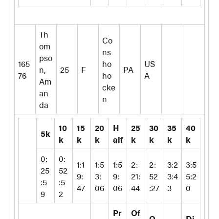
Th
Co
om
ns
pso
165
ho
US
n,
25
F
PA
76
ho
A
Am
cke
an
n
da
10
15
20
H
25
30
35
40
5k
k
k
k
alf
k
k
k
k
0:
0:
1:1
1:5
1:5
2:
2:
3:2
3:5
25
52
9:
3:
9:
21:
52
3:4
5:2
:5
:5
47
06
06
44
:27
3
0
9
2
Pr
Of
O
Di