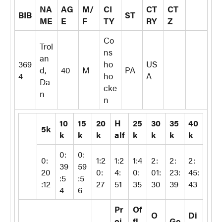
NA
AG
M/
CI
CT
CT
BIB
ST
ME
E
F
TY
RY
Z
Co
Trol
ns
an
369
ho
US
d,
40
M
PA
4
ho
A
Da
cke
n
n
10
15
20
H
25
30
35
40
5k
k
k
k
alf
k
k
k
k
0:
0:
0:
1:2
1:2
1:4
2:
2:
2:
39
59
20
0:
4:
0:
01:
23:
45:
:5
:5
:12
27
51
35
30
39
43
4
6
Pr
Of
O
Di
oj.
fl.
Ge