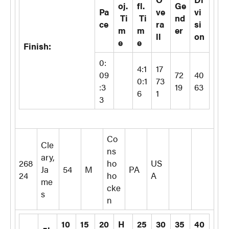
oj.
fl.
Ge
Pa
ve
vi
Ti
Ti
nd
ce
ra
si
m
m
er
ll
on
e
e
Finish:
0:
4:1
17
09
72
40
0:1
73
:3
19
63
6
1
3
Co
Cle
ns
ary,
268
ho
US
Ja
54
M
PA
24
ho
A
me
cke
s
n
10
15
20
H
25
30
35
40