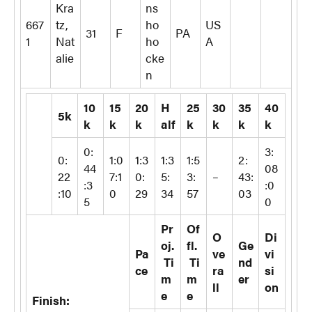
Kra
ns
667
tz,
ho
US
31
F
PA
1
Nat
ho
A
alie
cke
n
10
15
20
H
25
30
35
40
5k
k
k
k
alf
k
k
k
k
0:
3:
0:
1:0
1:3
1:3
1:5
2:
44
08
22
7:1
0:
5:
3:
–
43:
:3
:0
:10
0
29
34
57
03
5
0
Pr
Of
O
Di
oj.
fl.
Ge
Pa
ve
vi
Ti
Ti
nd
ce
ra
si
m
m
er
ll
on
e
e
Finish: