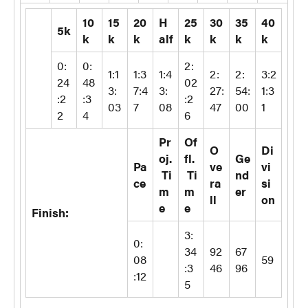
10
15
20
H
25
30
35
40
5k
k
k
k
alf
k
k
k
k
0:
0:
2:
1:1
1:3
1:4
2:
2:
3:2
24
48
02
3:
7:4
3:
27:
54:
1:3
:2
:3
:2
03
7
08
47
00
1
2
4
6
Pr
Of
O
Di
oj.
fl.
Ge
Pa
ve
vi
Ti
Ti
nd
ce
ra
si
m
m
er
ll
on
e
e
Finish:
3:
0:
34
92
67
08
59
:3
46
96
:12
5