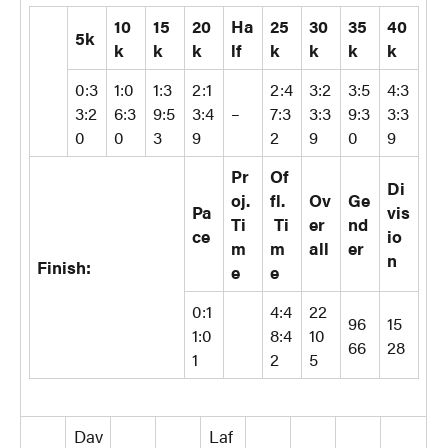
10
15
20
Ha
25
30
35
40
5k
k
k
k
lf
k
k
k
k
0:3
1:0
1:3
2:1
2:4
3:2
3:5
4:3
3:2
6:3
9:5
3:4
–
7:3
3:3
9:3
3:3
0
0
3
9
2
9
0
9
Pr
Of
Di
oj.
fl.
Ov
Ge
Pa
vis
Ti
Ti
er
nd
ce
io
m
m
all
er
n
Finish:
e
e
0:1
4:4
22
96
15
1:0
8:4
10
66
28
1
2
5
Dav
Laf