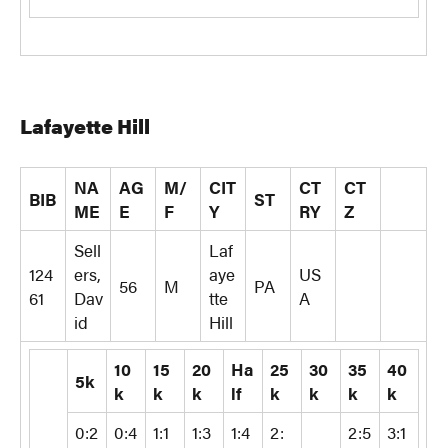
Lafayette Hill
NA
AG
M/
CIT
CT
CT
BIB
ST
ME
E
F
Y
RY
Z
Sell
Laf
124
ers,
aye
US
56
M
PA
61
Dav
tte
A
id
Hill
10
15
20
Ha
25
30
35
40
5k
k
k
k
lf
k
k
k
k
0:2
0:4
1:1
1:3
1:4
2:
2:5
3:1