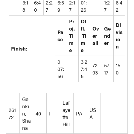
3:1
6:4
2:2
6:5
2:1
01:
–
1:2
6:4
8
0
7
9
7
26
7
2
Pr
Of
Di
oj.
fl.
Ov
Ge
Pa
vis
Ti
Ti
er
nd
ce
io
m
m
all
er
n
Finish:
e
e
0:
3:2
72
57
15
07:
7:4
93
17
0
56
5
Ge
Laf
nki
261
aye
US
n,
40
F
PA
72
tte
A
Sha
Hill
na