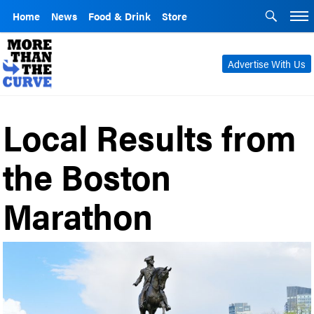
Home
News
Food & Drink
Store
Advertise With Us
Local Results from
the Boston
Marathon