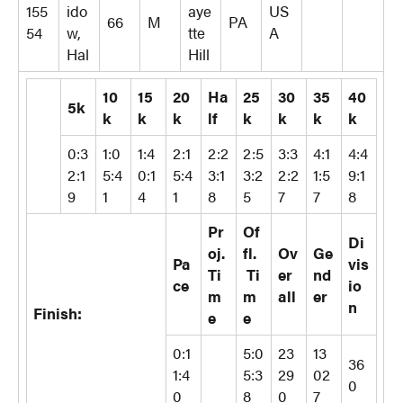
155
ido
aye
US
66
M
PA
54
w,
tte
A
Hal
Hill
10
15
20
Ha
25
30
35
40
5k
k
k
k
lf
k
k
k
k
0:3
1:0
1:4
2:1
2:2
2:5
3:3
4:1
4:4
2:1
5:4
0:1
5:4
3:1
3:2
2:2
1:5
9:1
9
1
4
1
8
5
7
7
8
Pr
Of
Di
oj.
fl.
Ov
Ge
Pa
vis
Ti
Ti
er
nd
ce
io
m
m
all
er
n
Finish:
e
e
0:1
5:0
23
13
36
1:4
5:3
29
02
0
0
8
0
7