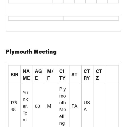
Plymouth Meeting
NA
AG
M/
CI
CT
CT
BIB
ST
ME
E
F
TY
RY
Z
Ply
Yu
mo
nk
175
uth
US
er,
60
M
PA
48
Me
A
To
eti
m
ng