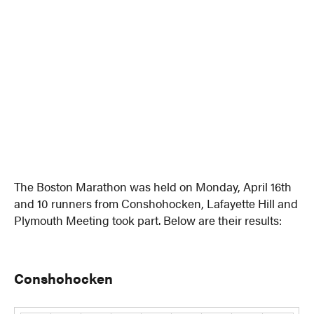
The Boston Marathon was held on Monday, April 16th
and 10 runners from Conshohocken, Lafayette Hill and
Plymouth Meeting took part. Below are their results:
Conshohocken