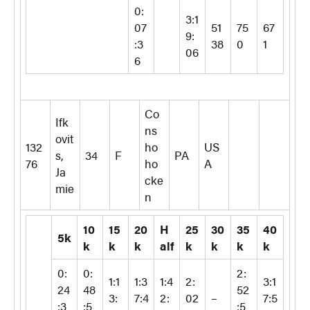
0:
3:1
07
51
75
67
9:
:3
38
0
1
06
6
Co
Ifk
ns
ovit
132
ho
US
s,
34
F
PA
76
ho
A
Ja
cke
mie
n
10
15
20
H
25
30
35
40
5k
k
k
k
alf
k
k
k
k
0:
0:
2:
1:1
1:3
1:4
2:
3:1
24
48
52
3:
7:4
2:
02
–
7:5
:3
:5
:5