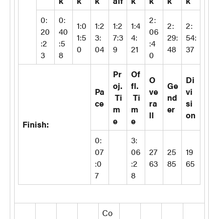
k
k
k
alf
k
k
k
k
0:
0:
2:
1:0
1:2
1:2
1:4
2:
2:
20
40
06
1:5
3:
7:3
4:
29:
54:
:2
:5
:4
0
04
9
21
48
37
3
8
0
Pr
Of
O
Di
oj.
fl.
Ge
Pa
ve
vi
Ti
Ti
nd
ce
ra
si
m
m
er
ll
on
e
e
Finish:
0:
3:
07
06
27
25
19
:0
:2
63
85
65
7
8
Co