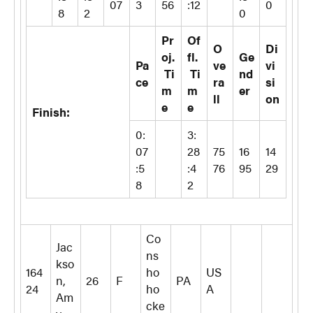
07
3
56
:12
0
8
2
0
Pr
Of
O
Di
oj.
fl.
Ge
Pa
ve
vi
Ti
Ti
nd
ce
ra
si
m
m
er
ll
on
e
e
Finish:
0:
3:
07
28
75
16
14
:5
:4
76
95
29
8
2
Co
Jac
ns
kso
164
ho
US
n,
26
F
PA
24
ho
A
Am
cke