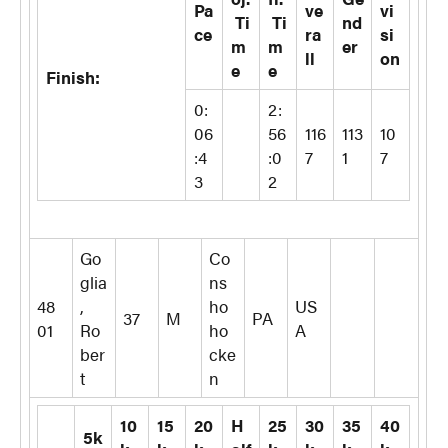
Pa
ve
vi
Ti
Ti
nd
ce
ra
si
m
m
er
ll
on
e
e
Finish:
0:
2:
06
56
116
113
10
:4
:0
7
1
7
3
2
Go
Co
glia
ns
48
,
ho
US
37
M
PA
01
Ro
ho
A
ber
cke
t
n
10
15
20
H
25
30
35
40
5k