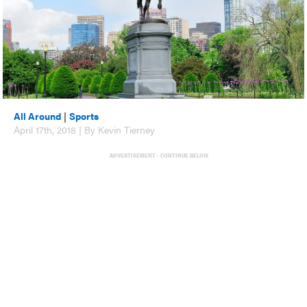
All Around
|
Sports
April 17th, 2018 | By Kevin Tierney
ADVERTISEMENT - CONTINUE BELOW