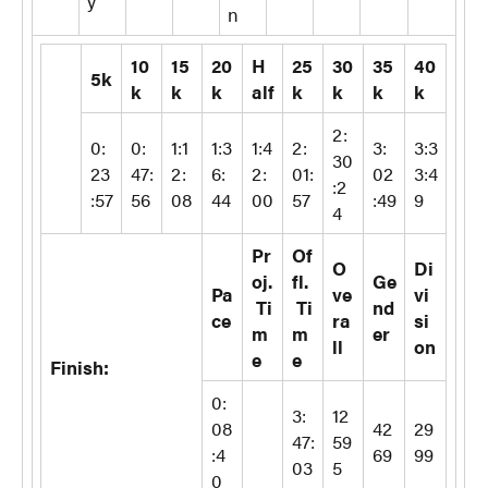
y
n
10
15
20
H
25
30
35
40
5k
k
k
k
alf
k
k
k
k
2:
0:
0:
1:1
1:3
1:4
2:
3:
3:3
30
23
47:
2:
6:
2:
01:
02
3:4
:2
:57
56
08
44
00
57
:49
9
4
Pr
Of
O
Di
oj.
fl.
Ge
Pa
ve
vi
Ti
Ti
nd
ce
ra
si
m
m
er
ll
on
e
e
Finish:
0:
3:
12
08
42
29
47:
59
:4
69
99
03
5
0