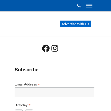
Advertise With Us
Facebook
Instagram
Subscribe
*
Email Address
*
Birthday