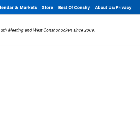
lendar & Markets
Store
Best Of Conshy
About Us/Privacy
mouth Meeting and West Conshohocken since 2009.