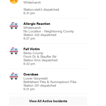
Whitemarsh
Station:sta53 dispatched
6:31 pm
Allergic Reaction
Whitemarsh
No Location - Neighboring County
Station 322 dispatched
6:27 pm
Fall Victim
Berks County
Finch Dr & Stauffer Rd
Station Ems dispatched
6:22 pm
Overdose
Lower Gwynedd
Bethlehem Pike & Sumneytown Pike
Station 351 dispatched
6:21 pm
View All Active Incidents