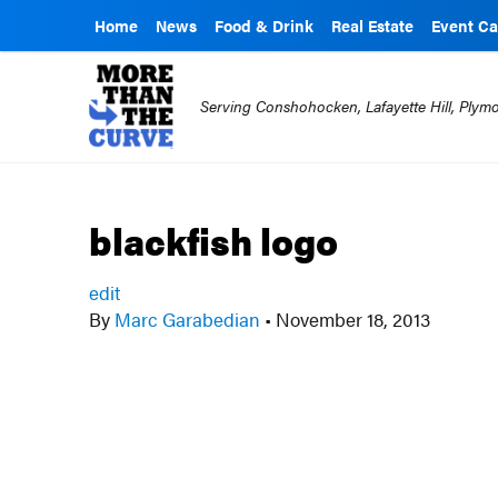
Home
News
Food & Drink
Real Estate
Event Ca
Serving Conshohocken, Lafayette Hill, Ply
blackfish logo
edit
By
Marc Garabedian
•
November 18, 2013