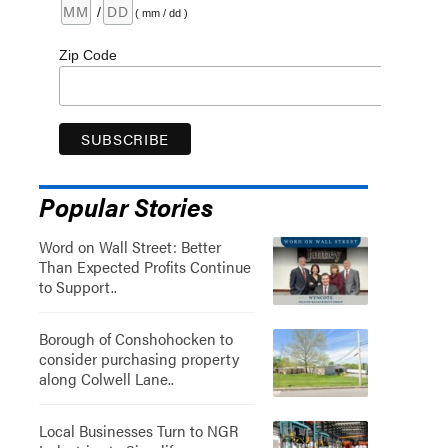
/
( mm / dd )
Zip Code
Popular Stories
Word on Wall Street: Better
Than Expected Profits Continue
to Support..
Borough of Conshohocken to
consider purchasing property
along Colwell Lane..
Local Businesses Turn to NGR