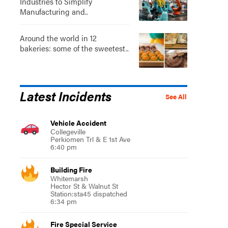
Industries to Simplify
Manufacturing and..
Around the world in 12
bakeries: some of the sweetest..
Latest Incidents
See All
Vehicle Accident
Collegeville
Perkiomen Trl & E 1st Ave
6:40 pm
Building Fire
Whitemarsh
Hector St & Walnut St
Station:sta45 dispatched
6:34 pm
Fire Special Service