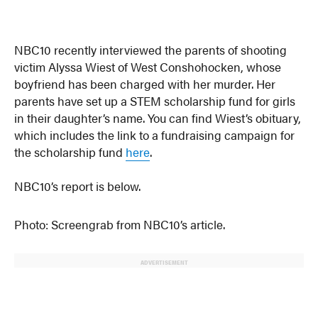
NBC10 recently interviewed the parents of shooting
victim Alyssa Wiest of West Conshohocken, whose
boyfriend has been charged with her murder. Her
parents have set up a STEM scholarship fund for girls
in their daughter’s name. You can find Wiest’s obituary,
which includes the link to a fundraising campaign for
the scholarship fund
here
.
NBC10’s report is below.
Photo: Screengrab from NBC10’s article.
ADVERTISEMENT