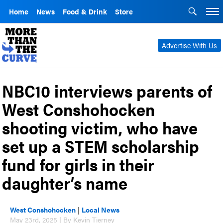
Home
News
Food & Drink
Store
Advertise With Us
NBC10 interviews parents of
West Conshohocken
shooting victim, who have
set up a STEM scholarship
fund for girls in their
daughter’s name
West Conshohocken
|
Local News
May 23rd, 2025 | By Kevin Tierney