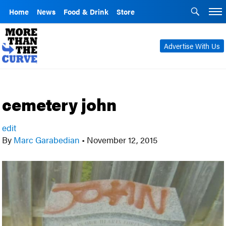
Home
News
Food & Drink
Store
Advertise With Us
cemetery john
edit
By
Marc Garabedian
•
November 12, 2015