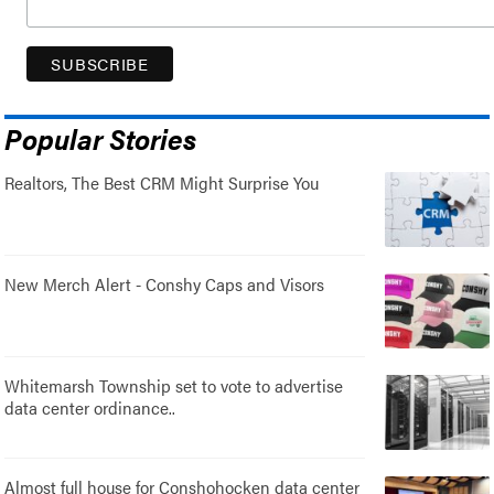
Popular Stories
Realtors, The Best CRM Might Surprise You
New Merch Alert - Conshy Caps and Visors
Whitemarsh Township set to vote to advertise
data center ordinance..
Almost full house for Conshohocken data center