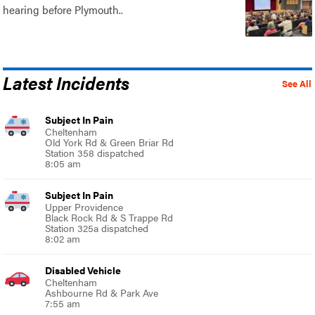
hearing before Plymouth..
Latest Incidents
See All
Subject In Pain
Cheltenham
Old York Rd & Green Briar Rd
Station 358 dispatched
8:05 am
Subject In Pain
Upper Providence
Black Rock Rd & S Trappe Rd
Station 325a dispatched
8:02 am
Disabled Vehicle
Cheltenham
Ashbourne Rd & Park Ave
7:55 am