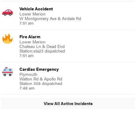
Vehicle Accident
Lower Merion
W Montgomery Ave & Airdale Rd
7:51 am
Fire Alarm
Lower Merion
Chateau Ln & Dead End
Station:sta23 dispatched
7:51 am
Cardiac Emergency
Plymouth
Walton Rd & Apollo Rd
Station 308 dispatched
7:48 am
View All Active Incidents