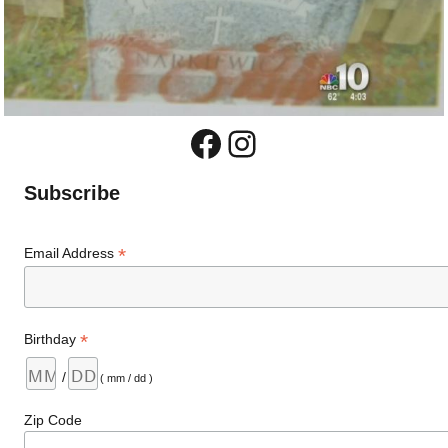
Facebook
Instagram
Subscribe
*
Email Address
*
Birthday
/
( mm / dd )
Zip Code