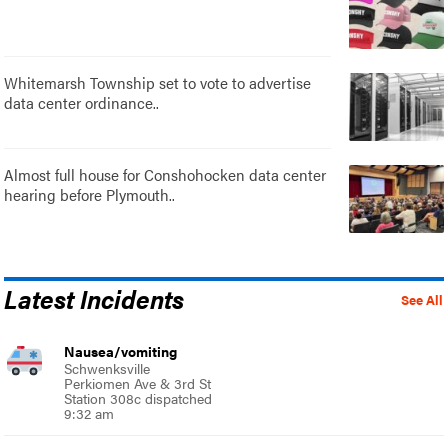
Whitemarsh Township set to vote to advertise
data center ordinance..
Almost full house for Conshohocken data center
hearing before Plymouth..
Latest Incidents
See All
Nausea/vomiting
Schwenksville
Perkiomen Ave & 3rd St
Station 308c dispatched
9:32 am