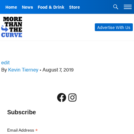
Home
News
Food & Drink
Store
Advertise With Us
edit
By
Kevin Tierney
•
August 7, 2019
Facebook
Instagram
Subscribe
*
Email Address