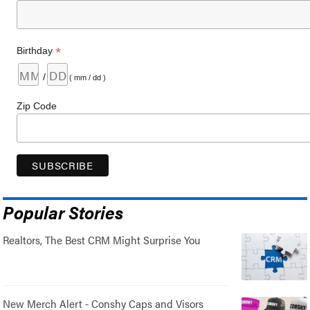
*
Birthday
/
( mm / dd )
Zip Code
Popular Stories
Realtors, The Best CRM Might Surprise You
New Merch Alert - Conshy Caps and Visors