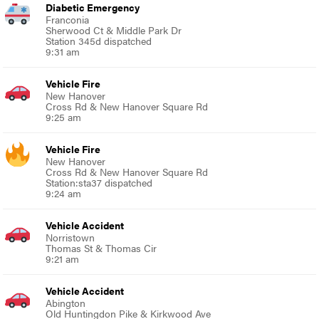
Diabetic Emergency
Franconia
Sherwood Ct & Middle Park Dr
Station 345d dispatched
9:31 am
Vehicle Fire
New Hanover
Cross Rd & New Hanover Square Rd
9:25 am
Vehicle Fire
New Hanover
Cross Rd & New Hanover Square Rd
Station:sta37 dispatched
9:24 am
Vehicle Accident
Norristown
Thomas St & Thomas Cir
9:21 am
Vehicle Accident
Abington
Old Huntingdon Pike & Kirkwood Ave