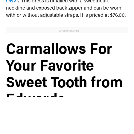
OBVI
. This dress is detailed with a sweetheart
neckline and exposed back zipper and can be worn
with or without adjustable straps. It is priced at $76.00.
ADVERTISEMENT
Carmallows For
Your Favorite
Sweet Tooth from
Edwards
Freeman Nut
Company