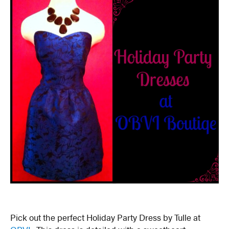
Pick out the perfect Holiday Party Dress by Tulle at