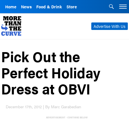
Home
News
Food & Drink
Store
Advertise With Us
Pick Out the
Perfect Holiday
Dress at OBVI
December 17th, 2012 | By Marc Garabedian
ADVERTISEMENT - CONTINUE BELOW