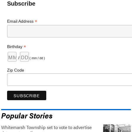
Subscribe
*
Email Address
*
Birthday
/
( mm / dd )
Zip Code
Popular Stories
Whitemarsh Township set to vote to advertise