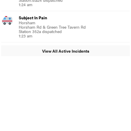
Station:sta24 dispatched
1:24 am
Subject In Pain
Horsham
Horsham Rd & Green Tree Tavern Rd
Station 352a dispatched
1:23 am
View All Active Incidents
© 2024 MoreThanTheCurve
A Burb Media Site
Facebook
Instagram
Twitter