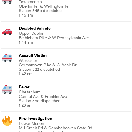
Towamencin
Oberlin Ter & Wellington Ter
Station 345b dispatched
1:45 am
Disabled Vehicle
Upper Dublin
Bethlehem Pike & W Pennsylvania Ave
1:44 am
Assault Victim
Worcester
Germantown Pike & W Adair Dr
Station 322 dispatched
1:42 am
Fever
Cheltenham
Central Ave & Franklin Ave
Station 358 dispatched
1:26 am
Fire Investigation
Lower Merion
Mill Creek Rd & Conshohocken State Rd