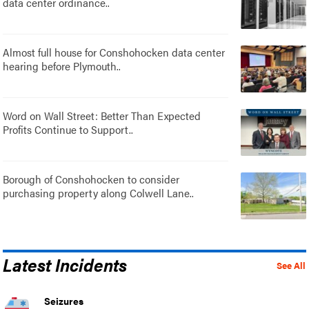
data center ordinance..
Almost full house for Conshohocken data center
hearing before Plymouth..
Word on Wall Street: Better Than Expected
Profits Continue to Support..
Borough of Conshohocken to consider
purchasing property along Colwell Lane..
Latest Incidents
See All
Seizures