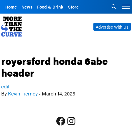
Home
News
Food & Drink
Store
Advertise With Us
royersford honda 6abc
header
edit
By
Kevin Tierney
•
March 14, 2025
Facebook
Instagram