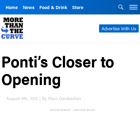
Home
News
Food & Drink
Store
Advertise With Us
Ponti’s Closer to
Opening
August 9th, 2012 | By Marc Garabedian
ADVERTISEMENT - CONTINUE BELOW