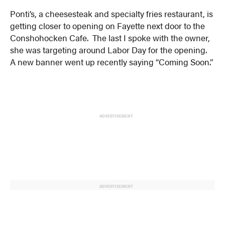
Ponti’s, a cheesesteak and specialty fries restaurant, is
getting closer to opening on Fayette next door to the
Conshohocken Cafe. The last I spoke with the owner,
she was targeting around Labor Day for the opening.
A new banner went up recently saying “Coming Soon.”
ADVERTISEMENT
ADVERTISEMENT