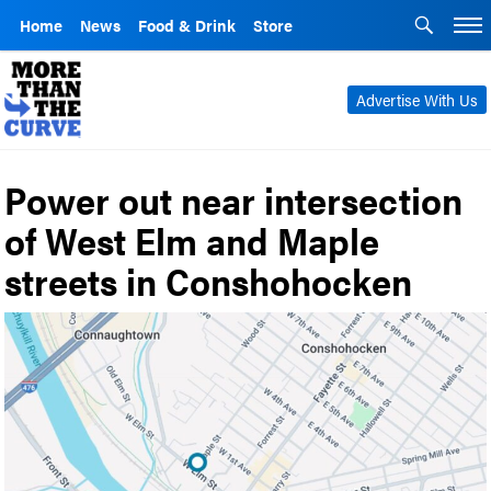
Home
News
Food & Drink
Store
Advertise With Us
Power out near intersection
of West Elm and Maple
streets in Conshohocken