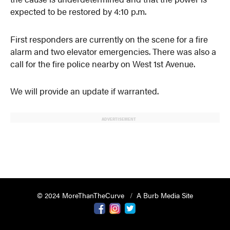
expected to be restored by 4:10 p.m.
First responders are currently on the scene for a fire
alarm and two elevator emergencies. There was also a
call for the fire police nearby on West 1st Avenue.
We will provide an update if warranted.
ADVERTISEMENT
© 2024 MoreThanTheCurve
A Burb Media Site
Facebook
Instagram
Twitter