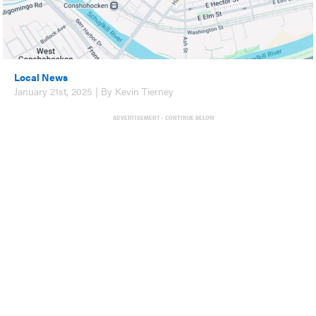
Local News
January 21st, 2025 | By Kevin Tierney
ADVERTISEMENT - CONTINUE BELOW