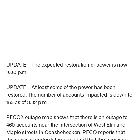
UPDATE – The expected restoration of power is now
9:00 p.m.
UPDATE – At least some of the power has been
restored. The number of accounts impacted is down to
153 as of 3:32 p.m.
PECO’s outage map shows that there is an outage to
460 accounts near the intersection of West Elm and
Maple streets in Conshohocken. PECO reports that
the cause is underdetermined and that the power is