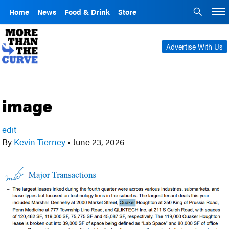
Home
News
Food & Drink
Store
Advertise With Us
image
edit
By
Kevin Tierney
•
June 23, 2026