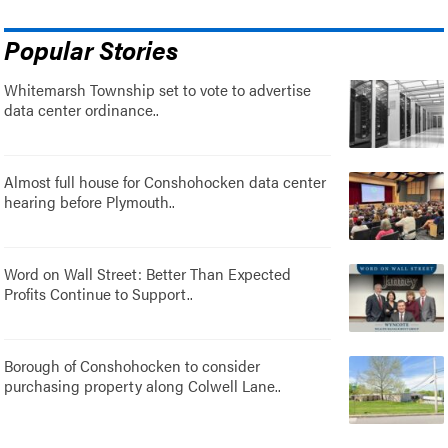
Popular Stories
Whitemarsh Township set to vote to advertise
data center ordinance..
Almost full house for Conshohocken data center
hearing before Plymouth..
Word on Wall Street: Better Than Expected
Profits Continue to Support..
Borough of Conshohocken to consider
purchasing property along Colwell Lane..