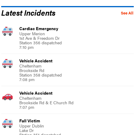
Latest Incidents
See All
Cardiac Emergency
Upper Merion
1st Ave & Freedom Dr
Station 356 dispatched
7:10 pm
Vehicle Accident
Cheltenham
Brookside Rd
Station 358 dispatched
7:08 pm
Vehicle Accident
Cheltenham
Brookside Rd & E Church Rd
7:07 pm
Fall Victim
Upper Dublin
Lake Dr
Station 351 dispatched