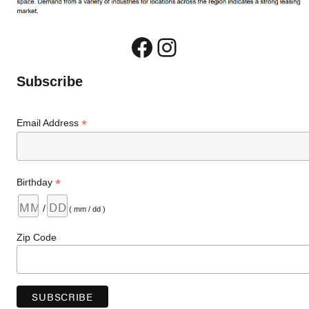
Facebook
Instagram
Subscribe
*
Email Address
*
Birthday
/
( mm / dd )
Zip Code