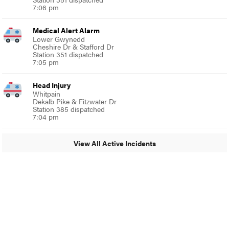
7:06 pm
Medical Alert Alarm
Lower Gwynedd
Cheshire Dr & Stafford Dr
Station 351 dispatched
7:05 pm
Head Injury
Whitpain
Dekalb Pike & Fitzwater Dr
Station 385 dispatched
7:04 pm
View All Active Incidents