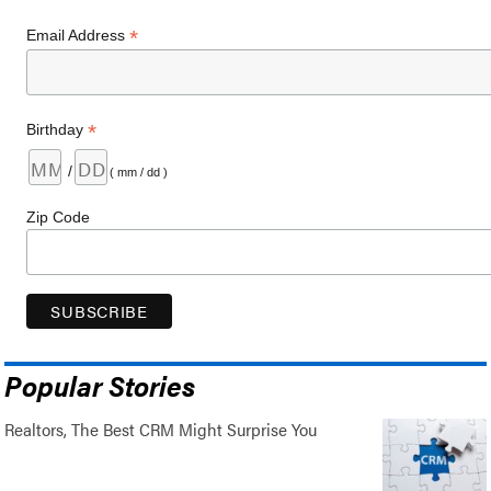
*
Email Address
*
Birthday
/
( mm / dd )
Zip Code
Popular Stories
Realtors, The Best CRM Might Surprise You