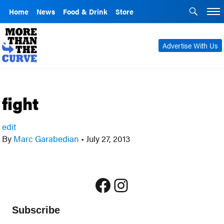
Home
News
Food & Drink
Store
Advertise With Us
fight
edit
By
Marc Garabedian
•
July 27, 2013
Facebook
Instagram
Subscribe