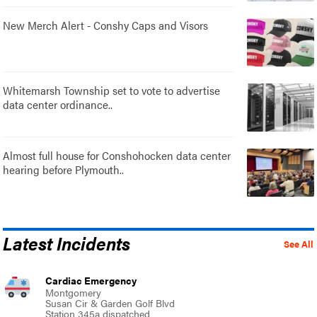
New Merch Alert - Conshy Caps and Visors
Whitemarsh Township set to vote to advertise
data center ordinance..
Almost full house for Conshohocken data center
hearing before Plymouth..
Latest Incidents
See All
Cardiac Emergency
Montgomery
Susan Cir & Garden Golf Blvd
Station 345a dispatched