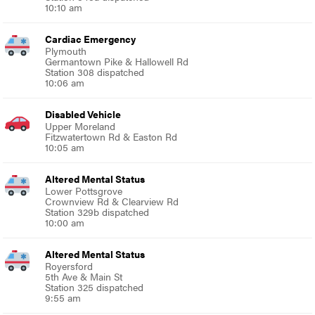
10:10 am
Cardiac Emergency
Plymouth
Germantown Pike & Hallowell Rd
Station 308 dispatched
10:06 am
Disabled Vehicle
Upper Moreland
Fitzwatertown Rd & Easton Rd
10:05 am
Altered Mental Status
Lower Pottsgrove
Crownview Rd & Clearview Rd
Station 329b dispatched
10:00 am
Altered Mental Status
Royersford
5th Ave & Main St
Station 325 dispatched
9:55 am