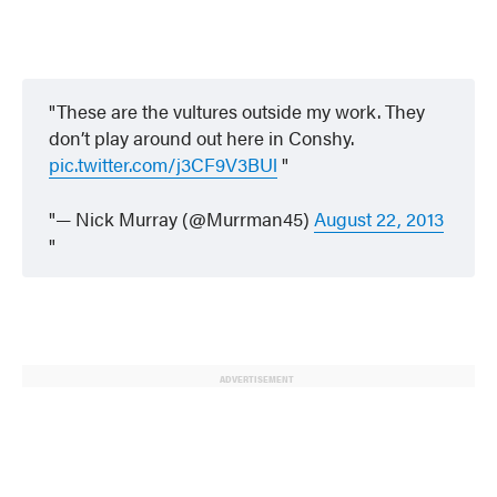
These are the vultures outside my work. They
don’t play around out here in Conshy.
pic.twitter.com/j3CF9V3BUl
— Nick Murray (@Murrman45)
August 22, 2013
ADVERTISEMENT