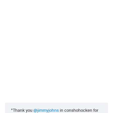
Thank you
@jimmyjohns
in conshohocken for