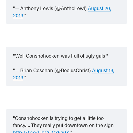
— Anthony Lewis (@AnthoLewi)
August 20,
2013
Well Conshohocken was Full of ugly gals
— Brian Ceschan (@BeejusChrist)
August 18,
2013
Conshohocken is trying to get a little too
fancy…. They really put downtown on the sign
http://t.co/UbCCQx6a0X