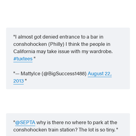
I almost got denied entrance to a bar in
conshohocken (Philly) I think the people in
California may take issue with my wardrobe.
#tuxtees
— MattyIce (@BigSuccess1488)
August 22,
2013
@SEPTA
why is there no where to park at the
conshohocken train station? The lot is so tiny.