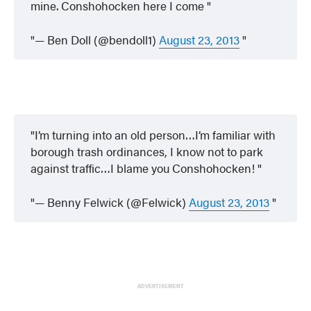
mine. Conshohocken here I come
— Ben Doll (@bendoll1)
August 23, 2013
I’m turning into an old person…I’m familiar with
borough trash ordinances, I know not to park
against traffic…I blame you Conshohocken!
— Benny Felwick (@Felwick)
August 23, 2013
ADVERTISEMENT