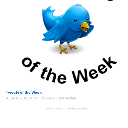
Tweets of the Week
August 25th, 2013 | By Marc Garabedian
ADVERTISEMENT - CONTINUE BELOW