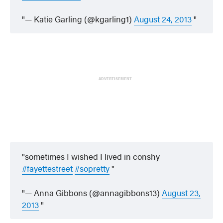
— Katie Garling (@kgarling1)
August 24, 2013
ADVERTISEMENT
sometimes I wished I lived in conshy
#fayettestreet
#sopretty
— Anna Gibbons (@annagibbons13)
August 23,
2013