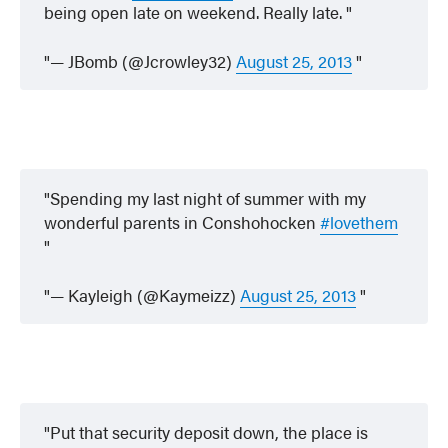
being open late on weekend. Really late.
— JBomb (@Jcrowley32)
August 25, 2013
Spending my last night of summer with my
wonderful parents in Conshohocken
#lovethem
— Kayleigh (@Kaymeizz)
August 25, 2013
Put that security deposit down, the place is