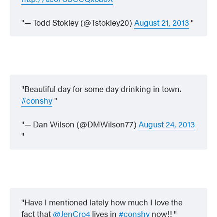
— Todd Stokley (@Tstokley20)
August 21, 2013
Beautiful day for some day drinking in town.
#conshy
— Dan Wilson (@DMWilson77)
August 24, 2013
Have I mentioned lately how much I love the
fact that
@JenCro4
lives in
#conshy
now!!