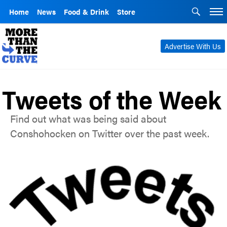
Home
News
Food & Drink
Store
Advertise With Us
Tweets of the Week
Find out what was being said about
Conshohocken on Twitter over the past week.