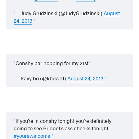
— Judy Grudzinski (@JudyGrudzinski)
August
24, 2013
Conshy bar hopping for my 21st
— kayy bo (@kbowe1)
August 24, 2013
If you’re in conshy tonight you’re definitely
going to see Bridget’s ass cheeks tonight
#yourewelcome