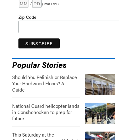
/
( mm / dd )
Zip Code
Popular Stories
Should You Refinish or Replace
Your Hardwood Floors? A
Guide..
National Guard helicopter lands
in Conshohocken to prep for
future..
This Saturday at the