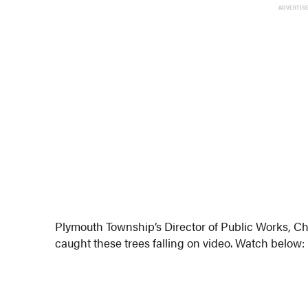
ADVERTIS
Plymouth Township’s Director of Public Works, Ch
caught these trees falling on video. Watch below: