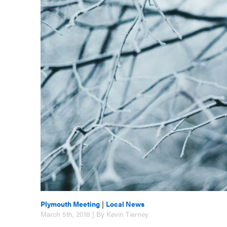
Plymouth Meeting
|
Local News
March 5th, 2018 | By Kevin Tierney