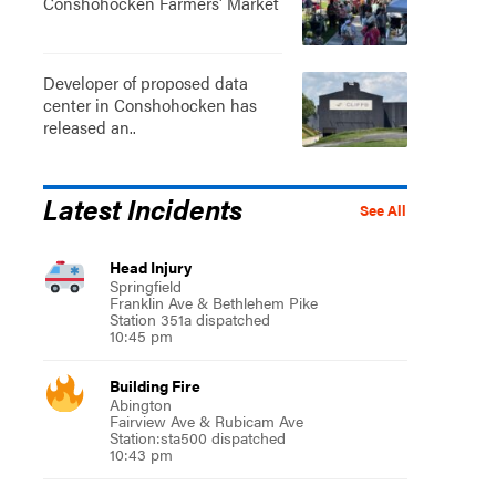
Conshohocken Farmers' Market
Developer of proposed data
center in Conshohocken has
released an..
Latest Incidents
See All
Head Injury
Springfield
Franklin Ave & Bethlehem Pike
Station 351a dispatched
10:45 pm
Building Fire
Abington
Fairview Ave & Rubicam Ave
Station:sta500 dispatched
10:43 pm