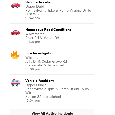
Vehicle Accident
Upper Dublin
Pennsylvania Tpke & Ramp Virginia Dr To
I276 Wb
10:42 pm
Hazardous Road Conditions
Whitemarsh
River Rd & Manor Rd
10:38 pm
Fire Investigation
Whitemarsh
Julia Dr & Cedar Grove Rd
Station:sta45 dispatched
10:38 pm
Vehicle Accident
Upper Dublin
Pennsylvania Tpke & Ramp Rt309 To I276
Wb
Station 381 dispatched
10:34 pm
View All Active Incidents