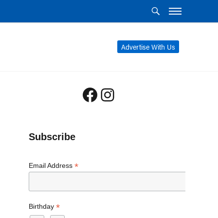
Advertise With Us
Facebook
Instagram
Subscribe
*
Email Address
*
Birthday