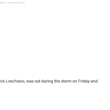
EMENT - CONTINUE BELOW
ris Loschiavo, was out during the storm on Friday and