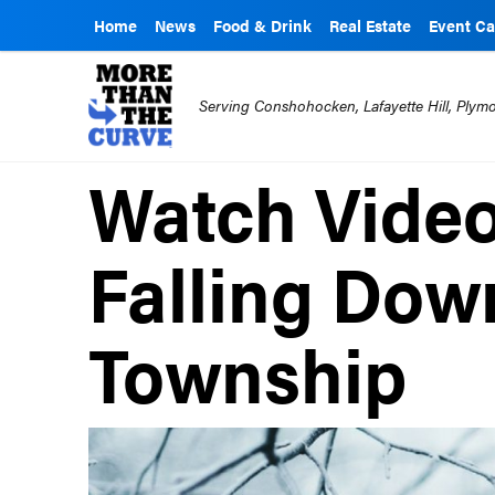
Home
News
Food & Drink
Real Estate
Event Ca
Serving Conshohocken, Lafayette Hill, Ply
Watch Video
Falling Dow
Township