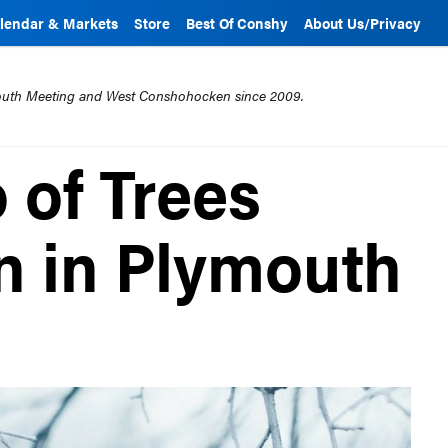
lendar & Markets
Store
Best Of Conshy
About Us/Privacy
mouth Meeting and West Conshohocken since 2009.
 of Trees
n in Plymouth