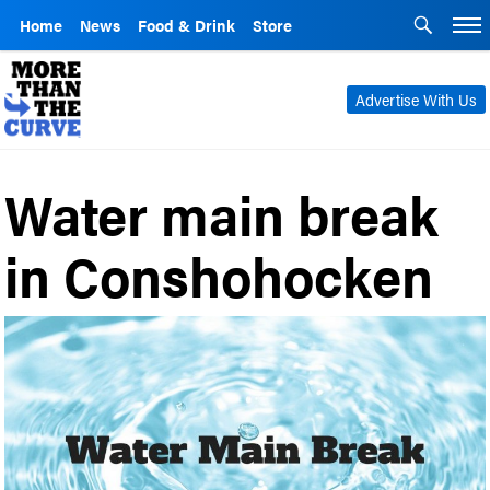
Home
News
Food & Drink
Store
Advertise With Us
Water main break
in Conshohocken