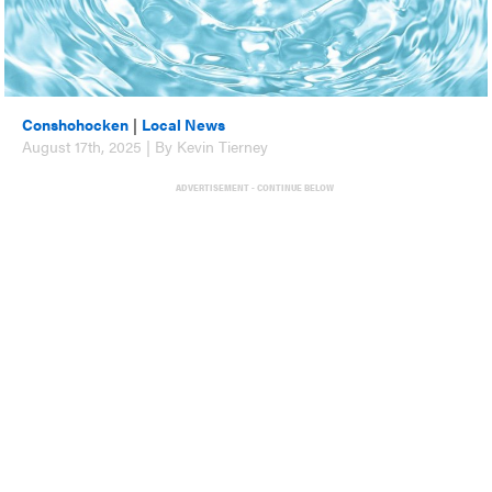
Conshohocken
|
Local News
August 17th, 2025 | By Kevin Tierney
ADVERTISEMENT - CONTINUE BELOW