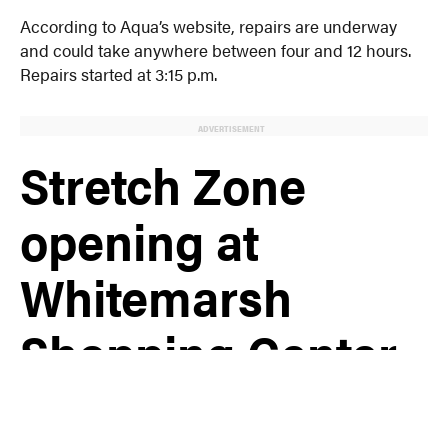
According to Aqua’s website, repairs are underway
and could take anywhere between four and 12 hours.
Repairs started at 3:15 p.m.
ADVERTISEMENT
Stretch Zone
opening at
Whitemarsh
Shopping Center
in Conshohocken