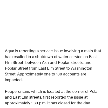
Aqua is reporting a service issue involving a main that
has resulted in a shutdown of water service on East
Elm Street, between Ash and Poplar streets, and
Poplar Street from East Elm Street to Washington
Street. Approximately one to 100 accounts are
impacted.
Pepperoncini, which is located at the corner of Polar
and East Elm streets, first reported the issue at
approximately 1:30 p.m. It has closed for the day.