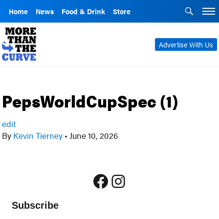
Home
News
Food & Drink
Store
Advertise With Us
PepsWorldCupSpec (1)
edit
By
Kevin Tierney
•
June 10, 2026
Facebook
Instagram
Subscribe