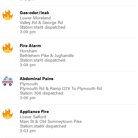
Gas-odor/leak
Lower Moreland
Valley Rd & George Rd
Station:sta19 dispatched
3:09 pm
Fire Alarm
Horsham
Bethlehem Pike & Jughandle
Station:sta15 dispatched
3:08 pm
Abdominal Pains
Plymouth
Plymouth Rd & Ramp I276 To Plymouth Rd
Station 308 dispatched
3:06 pm
Appliance Fire
Lower Salford
Main St & Old Sumneytown Pike
Station:sta89 dispatched
3:03 pm