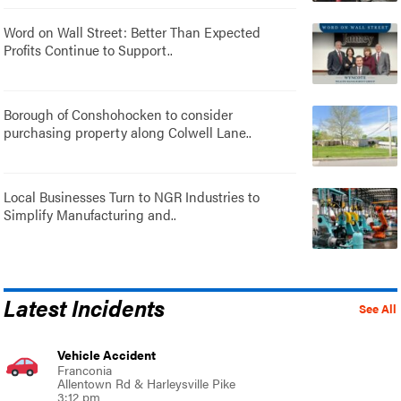
Word on Wall Street: Better Than Expected
Profits Continue to Support..
Borough of Conshohocken to consider
purchasing property along Colwell Lane..
Local Businesses Turn to NGR Industries to
Simplify Manufacturing and..
Latest Incidents
See All
Vehicle Accident
Franconia
Allentown Rd & Harleysville Pike
3:12 pm