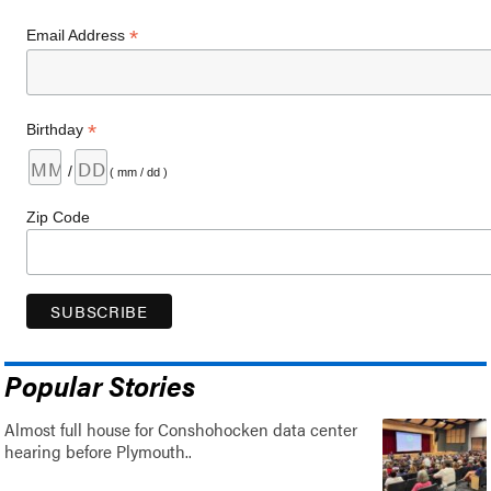
*
Email Address
*
Birthday
/
( mm / dd )
Zip Code
Popular Stories
Almost full house for Conshohocken data center
hearing before Plymouth..